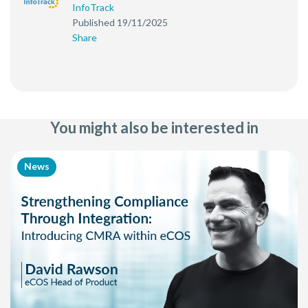
InfoTrack
Published 19/11/2025
Share
You might also be interested in
News