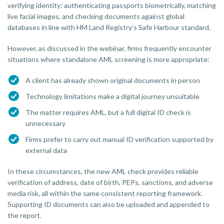
verifying identity: authenticating passports biometrically, matching
live facial images, and checking documents against global
databases in line with HM Land Registry’s Safe Harbour standard.
However, as discussed in the webinar, firms frequently encounter
situations where standalone AML screening is more appropriate:
A client has already shown original documents in person
Technology limitations make a digital journey unsuitable
The matter requires AML, but a full digital ID check is
unnecessary
Firms prefer to carry out manual ID verification supported by
external data
In these circumstances, the new AML check provides reliable
verification of address, date of birth, PEPs, sanctions, and adverse
media risk, all within the same consistent reporting framework.
Supporting ID documents can also be uploaded and appended to
the report.