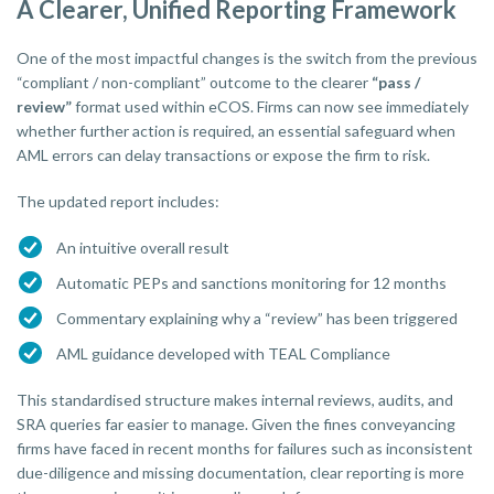
A Clearer, Unified Reporting Framework
One of the most impactful changes is the switch from the previous
“compliant / non-compliant” outcome to the clearer
“pass /
review”
format used within eCOS. Firms can now see immediately
whether further action is required, an essential safeguard when
AML errors can delay transactions or expose the firm to risk.
The updated report includes:
An intuitive overall result
Automatic PEPs and sanctions monitoring for 12 months
Commentary explaining why a “review” has been triggered
AML guidance developed with TEAL Compliance
This standardised structure makes internal reviews, audits, and
SRA queries far easier to manage. Given the fines conveyancing
firms have faced in recent months for failures such as inconsistent
due-diligence and missing documentation, clear reporting is more