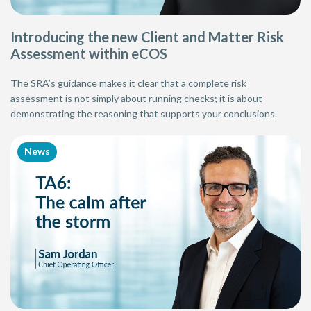
Introducing the new Client and Matter Risk
Assessment within eCOS
The SRA’s guidance makes it clear that a complete risk
assessment is not simply about running checks; it is about
demonstrating the reasoning that supports your conclusions.
News