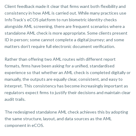
Client feedback made it clear that firms want both flexibility and
consistency in how AML is carried out. While many practices use
InfoTrack’s eCOS platform to run biometric identity checks
alongside AML screening, there are frequent scenarios where a
standalone AML check is more appropriate. Some clients present
ID in person; some cannot complete a digital journey; and some
matters don’t require full electronic document verification.
Rather than offering two AML routes with different report
formats, firms have been asking for a unified, standardised
experience so that whether an AML check is completed digitally or
manually, the outputs are equally clear, consistent, and easy to
interpret. This consistency has become increasingly important as
regulators expect firms to justify their decisions and maintain clear
audit trails.
The redesigned standalone AML check achieves this by adopting
the same structure, layout, and data sources as the AML
component in eCOS.