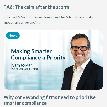
TA6: The calm after the storm
InfoTrack's Sam Jordan explores the TA6 6th Edition and its
impact on conveyancing.
News
Why conveyancing firms need to prioritise
smarter compliance