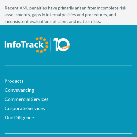
Recent AML penalties have primarily arisen from incomplete risk
assessments, gaps in internal policies and procedures, and
inconsistent evaluations of client and matter risks.
Products
Conveyancing
Commercial Services
Corporate Services
Due Diligence