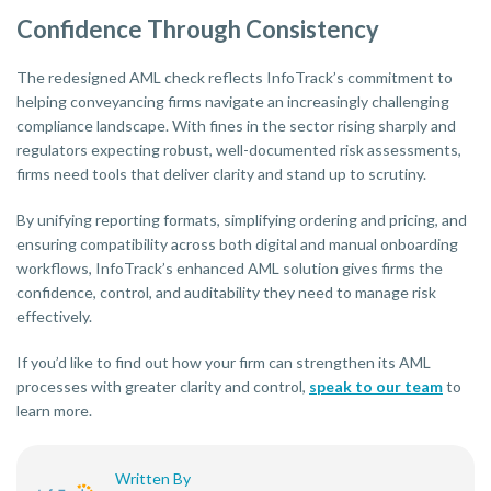
Confidence Through Consistency
The redesigned AML check reflects InfoTrack’s commitment to
helping conveyancing firms navigate an increasingly challenging
compliance landscape. With fines in the sector rising sharply and
regulators expecting robust, well-documented risk assessments,
firms need tools that deliver clarity and stand up to scrutiny.
By unifying reporting formats, simplifying ordering and pricing, and
ensuring compatibility across both digital and manual onboarding
workflows, InfoTrack’s enhanced AML solution gives firms the
confidence, control, and auditability they need to manage risk
effectively.
If you’d like to find out how your firm can strengthen its AML
processes with greater clarity and control,
speak to our team
to
learn more.
Written By