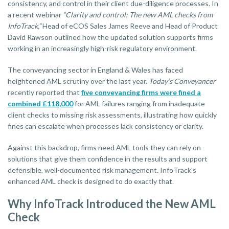
consistency, and control in their client due-diligence processes. In
a recent webinar
“Clarity and control: The new AML checks from
InfoTrack,”
Head of eCOS Sales James Reeve and Head of Product
David Rawson outlined how the updated solution supports firms
working in an increasingly high-risk regulatory environment.
The conveyancing sector in England & Wales has faced
heightened AML scrutiny over the last year.
Today’s Conveyancer
recently reported that
five conveyancing firms were fined a
combined £118,000
for AML failures ranging from inadequate
client checks to missing risk assessments, illustrating how quickly
fines can escalate when processes lack consistency or clarity.
Against this backdrop, firms need AML tools they can rely on -
solutions that give them confidence in the results and support
defensible, well-documented risk management. InfoTrack’s
enhanced AML check is designed to do exactly that.
Why InfoTrack Introduced the New AML
Check