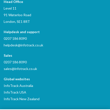
Head Office
Level 11
91 Waterloo Road
London, SE1 8RT
Helpdesk and support
0207 186 8090
helpdesk@infotrack.co.uk
Sales
0207 186 8090
sales@infotrack.co.uk
Global websites
InfoTrack Australia
InfoTrack USA
InfoTrack New Zealand