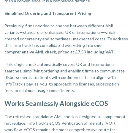
than a convenience, it is a compliance defence.
Simplified Ordering and Transparent Pricing
Previously, firms needed to choose between different AML
variants—standard or enhanced, UK or international—which
created uncertainty and sometimes unexpected costs. To address
this, InfoTrack has consolidated everything into
one
comprehensive AML check
, priced at
£7.50 including VAT
.
This single check automatically covers UK and international
searches, simplifying ordering and enabling firms to communicate
disbursements to clients with confidence. It also aligns with
InfoTrack’s pay-as-you-go approach: no licenses, subscription
fees, or minimum usage commitments.
Works Seamlessly Alongside eCOS
The refreshed standalone AML check is designed to complement,
not replace, InfoTrack’s eCOS Verification of Identity (VOI)
workflow. eCOS remains the most comprehensive route for