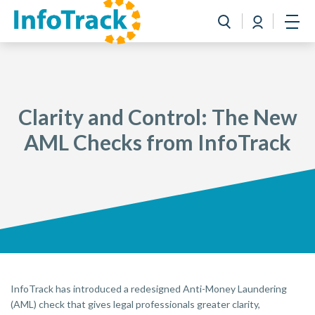
Book a Demo
Login
Toggle search
Open
Clarity and Control: The New
AML Checks from InfoTrack
InfoTrack has introduced a redesigned Anti-Money Laundering
(AML) check that gives legal professionals greater clarity,