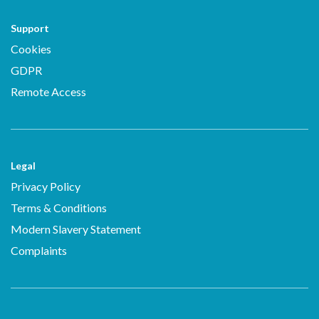
Support
Cookies
GDPR
Remote Access
Legal
Privacy Policy
Terms & Conditions
Modern Slavery Statement
Complaints