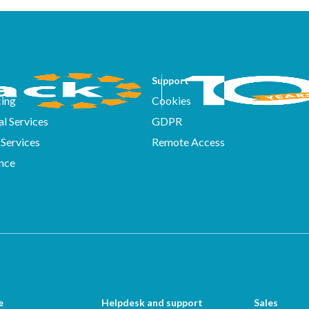
Support
ing
Cookies
l Services
GDPR
Services
Remote Access
nce
e
Helpdesk and support
Sales