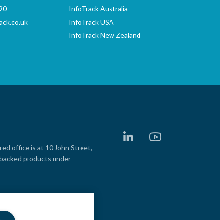
90
InfoTrack Australia
ack.co.uk
InfoTrack USA
InfoTrack New Zealand
LinkedIn
YouTube
d office is at 10 John Street,
e backed products under