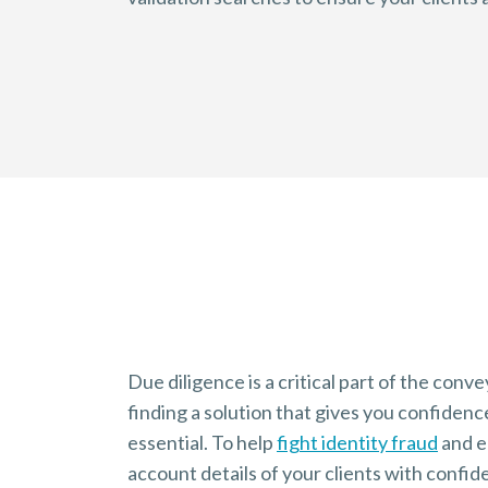
Why it Matters
Understanding due diligence
Due diligence is a critical part of the con
finding a solution that gives you confidence
essential. To help
fight identity fraud
and
e
account details of your clients with confide