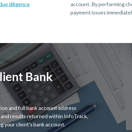
due diligence
account. By performing chec
payment issues immediately
Client Bank
tion and full bank account address
 and results returned within InfoTrack,
ing your client's bank account.