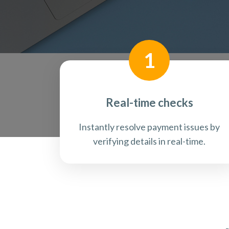
1
Real-time checks
Instantly resolve payment issues by
verifying details in real-time.