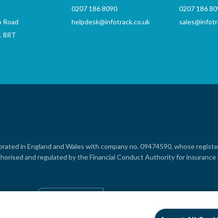
0207 186 8090
0207 186 80
o Road
helpdesk@infotrack.co.uk
sales@infotr
1 8RT
rporated in England and Wales with company no. 09474590, whose registere
horised and regulated by the Financial Conduct Authority for insuranc