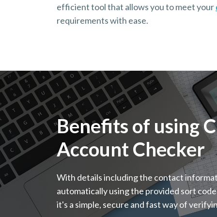
efficient tool that allows you to meet your
requirements with ease.
Benefits of using 
Account Checker
With details including the contact informa
automatically using the provided sort code
it's a simple, secure and fast way of verify