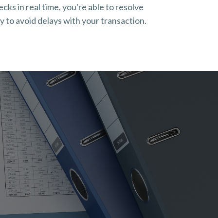
ks in real time, you're able to resolve
 to avoid delays with your transaction.