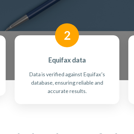
2
Equifax data
Data is verified against Equifax’s
database, ensuring reliable and
accurate results.