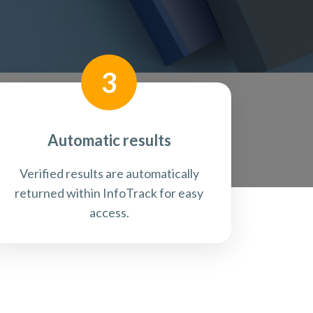
3
Automatic results
Verified results are automatically
returned within InfoTrack for easy
access.