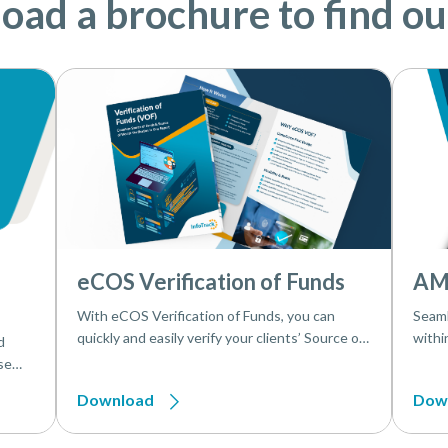
ad a brochure to find o
eCOS Verification of Funds
AM
With eCOS Verification of Funds, you can
Seaml
quickly and easily verify your clients’ Source of
withi
d
Funds and Source of Wealth
makes
se
effici
sks in
Download
Dow