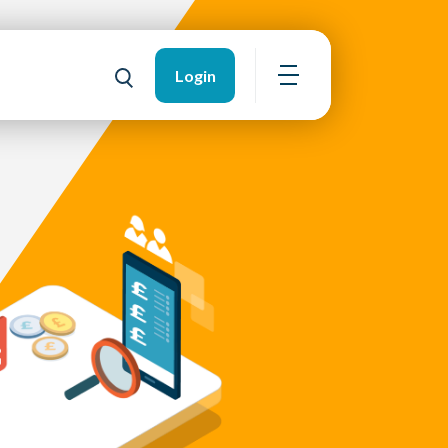
Login
Open navigation
Toggle search