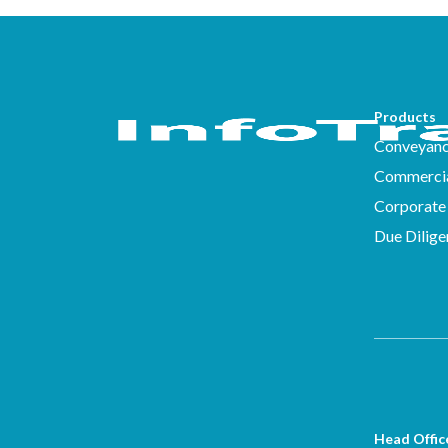
Products
Conveyanc
Commercia
Corporate 
Due Dilige
Head Offic