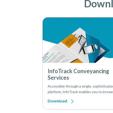
Downlo
InfoTrack Conveyancing
Services
Accessible through a single, sophisticate
platform, InfoTrack enables you to increa
productivity with all your conveyancing ta
Download
one place – from onboarding to AP1.