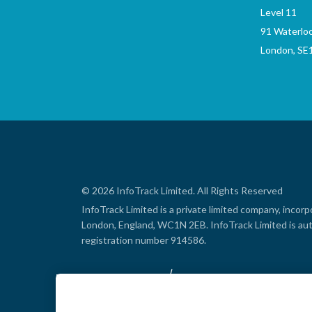
Level 11
91 Waterlo
London, SE
© 2026 InfoTrack Limited. All Rights Reserved
InfoTrack Limited is a private limited company, inco
London, England, WC1N 2EB. InfoTrack Limited is aut
registration number 914586.