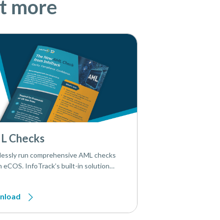
ut more
L Checks
essly run comprehensive AML checks
n eCOS. InfoTrack’s built-in solution
 onboarding simple, compliant, and
ent.
nload