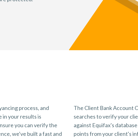
Key Benefits
Why use InfoTrack's tool?
veyancing process, and
The Client Bank Account C
 in your results is
searches to verify your clie
nsure you can verify the
against Equifax's database 
nce, we've built a fast and
points from your client's in