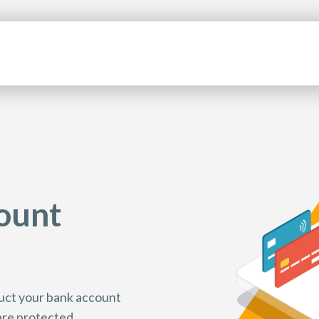
ount
nduct your bank account
 are protected.