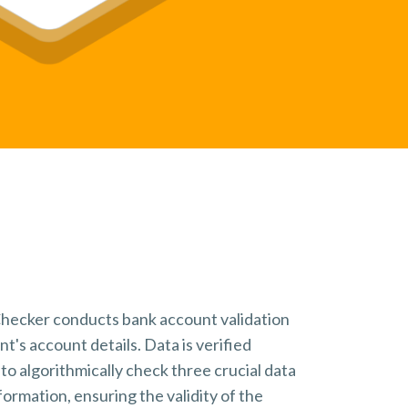
Book a Demo
Request your demonstration
hecker conducts bank account validation
nt's account details.
Data is verified
to algorithmically check three crucial data
formation, ensuring the validity of the