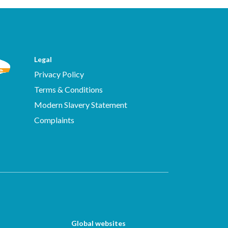
Legal
Privacy Policy
Terms & Conditions
Modern Slavery Statement
Complaints
Global websites