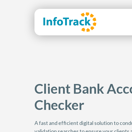
Client Bank Acc
Checker
A fast and efficient digital solution to co
validation searches to ensure your clients