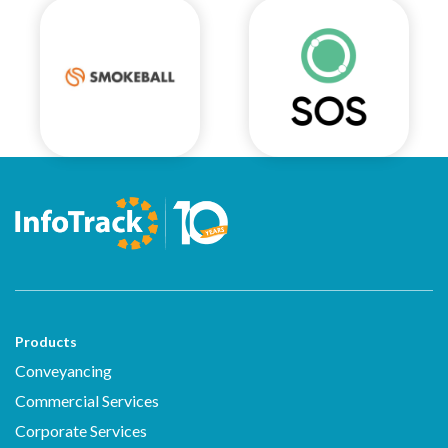
Products
Conveyancing
Commercial Services
Corporate Services