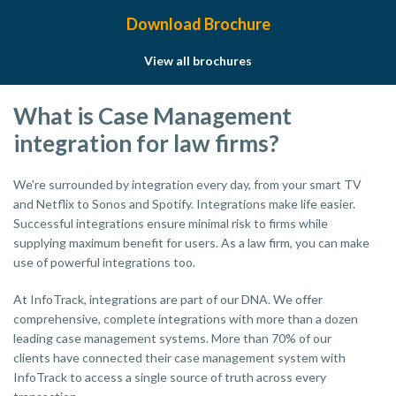
Download Brochure
View all brochures
What is Case Management
integration for law firms?
We're surrounded by integration every day, from your smart TV
and Netflix to Sonos and Spotify. Integrations make life easier.
Successful integrations ensure minimal risk to firms while
supplying maximum benefit for users. As a law firm, you can make
use of powerful integrations too.
At InfoTrack, integrations are part of our DNA. We offer
comprehensive, complete integrations with more than a dozen
leading case management systems. More than 70% of our
clients have connected their case management system with
InfoTrack to access a single source of truth across every