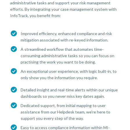
administrative tasks and support your risk management
efforts. By integrating your case management system with
InfoTrack, you benefit from:
Improved efficiency, enhanced compliance and risk
mitigation associated with re-keyed information.
A streamlined workflow that automates time-
consuming administrative tasks so you can focus on
practising the work you want to be doing.
An exceptional user experience, with logic built-in, to
only show you the information you require.
Detailed insight and real-time alerts within our unique
dashboards so you never miss key dates again.
Dedicated support, from initial mapping to user
assistance from our Helpdesk team, we’re here to
support you every step of the way.
Easy to access compliance information within MI-