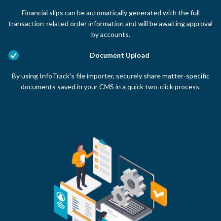
Financial slips can be automatically generated with the full
transaction-related order information and will be awaiting approval
by accounts.
Document Upload
By using InfoTrack's file importer, securely share matter-specific
documents saved in your CMS in a quick two-click process.