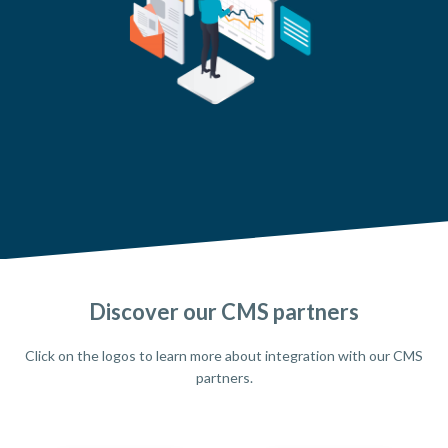
Discover our CMS partners
Click on the logos to learn more about integration with our CMS
partners.