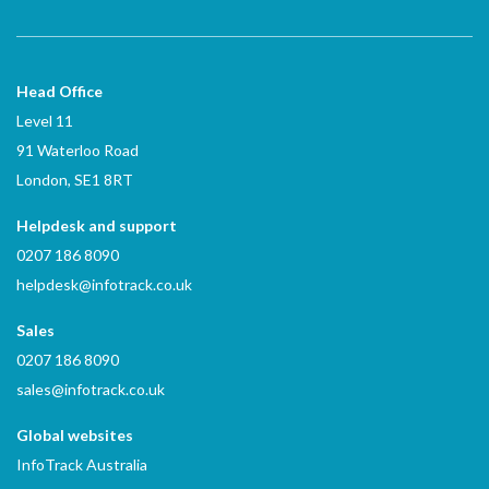
Head Office
Level 11
91 Waterloo Road
London, SE1 8RT
Helpdesk and support
0207 186 8090
helpdesk@infotrack.co.uk
Sales
0207 186 8090
sales@infotrack.co.uk
Global websites
InfoTrack Australia