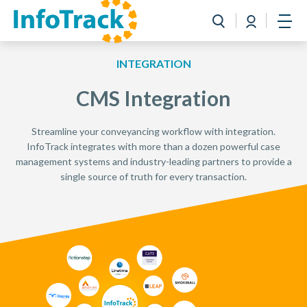
Book a Demo
Login
Toggle search
Open
INTEGRATION
CMS Integration
Streamline your conveyancing workflow with integration.
InfoTrack integrates with more than a dozen powerful case
management systems and industry-leading partners to provide a
single source of truth for every transaction.