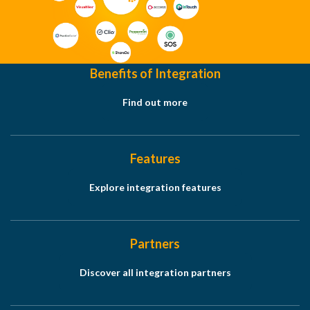
Benefits of Integration
Find out more
Features
Explore integration features
Partners
Discover all integration partners