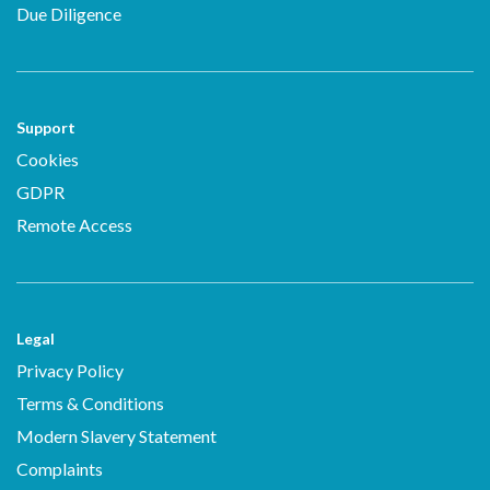
Due Diligence
Support
Cookies
GDPR
Remote Access
Legal
Privacy Policy
Terms & Conditions
Modern Slavery Statement
Complaints