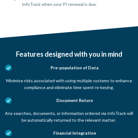
InfoTrack when your PI renewal is due.
Features designed with you in mind
Pre-population of Data
Minimise risks associated with using multiple systems to enhance
compliance and eliminate time spent re-keying.
Document Return
Any searches, documents, or information ordered via InfoTrack will
be automatically returned to the relevant matter.
Financial Integration