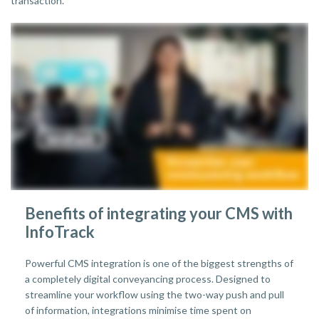
transaction.
Benefits of integrating your CMS with
InfoTrack
Powerful CMS integration is one of the biggest strengths of
a completely digital conveyancing process. Designed to
streamline your workflow using the two-way push and pull
of information, integrations minimise time spent on