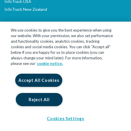
InfoTrack USA
InfoTrack New Zealand
We use cookies to give you the best experience when using
our website. With your permission, we also set performance
LinkedIn
YouTube
and functionality cookies, analytics cookies, tracking
cookies and social media cookies. You can click “Accept all”
below if you are happy for us to place cookies (you can
© 2026 InfoTrack Limited. All Rights Reserved
always change your mind later). For more information,
please see our
cookie notice.
InfoTrack Limited is a private limited company, incorporated in
England and Wales with company no. 09474590, whose registered
office is at 10 John Street, London, England, WC1N 2EB. InfoTrack
Accept All Cookies
Limited is authorised and regulated by the Financial Conduct
Authority for insurance backed products under registration
number 914586.
Reject All
Cookies Settings