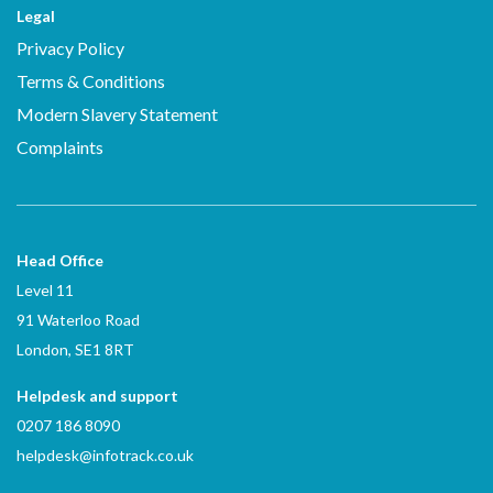
Legal
Privacy Policy
Terms & Conditions
Modern Slavery Statement
Complaints
Head Office
Level 11
91 Waterloo Road
London, SE1 8RT
Helpdesk and support
0207 186 8090
helpdesk@infotrack.co.uk