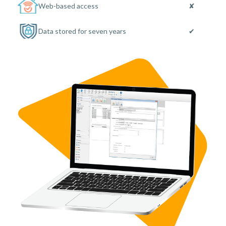
Web-based access
✘
Data stored for seven years
✔