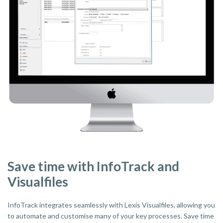
Save time with InfoTrack and
Visualfiles
InfoTrack integrates seamlessly with Lexis Visualfiles, allowing you
to automate and customise many of your key processes. Save time