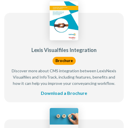
Lexis Visualfiles Integration
Brochure
Discover more about CMS integration between LexisNexis
Visualfiles and InfoTrack, including features, benefits and
how it can help you improve your conveyancing workflow.
Download a Brochure