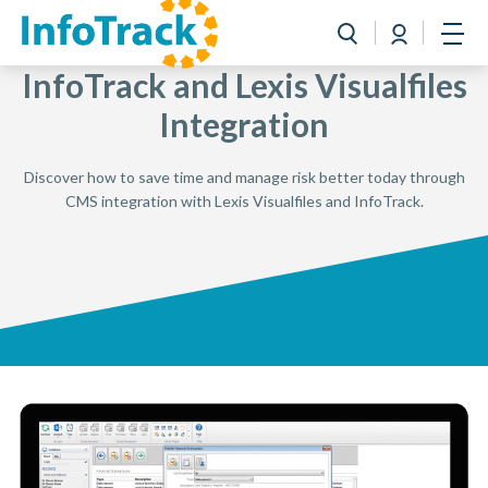
Book a Demo
Login
Toggle search
Open
InfoTrack and Lexis Visualfiles
Integration
Discover how to save time and manage risk better today through
CMS integration with Lexis Visualfiles and InfoTrack.