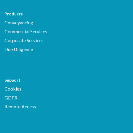
Products
Conveyancing
Commercial Services
Corporate Services
Due Diligence
Support
Cookies
GDPR
Remote Access