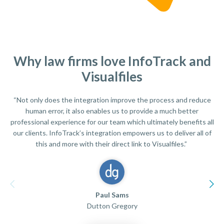
Why law firms love InfoTrack and
Visualfiles
“Not only does the integration improve the process and reduce
human error, it also enables us to provide a much better
professional experience for our team which ultimately benefits all
our clients. InfoTrack’s integration empowers us to deliver all of
this and more with their direct link to Visualfiles.”
Paul Sams
Dutton Gregory