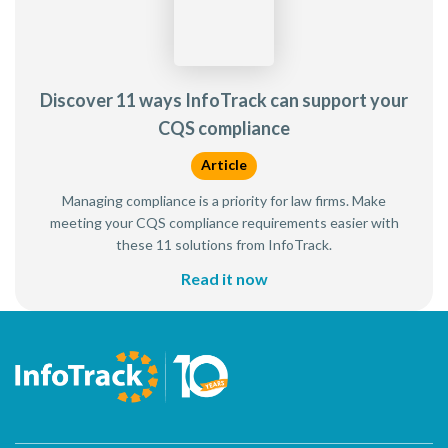
Discover 11 ways InfoTrack can support your
CQS compliance
Article
Managing compliance is a priority for law firms. Make
meeting your CQS compliance requirements easier with
these 11 solutions from InfoTrack.
Read it now