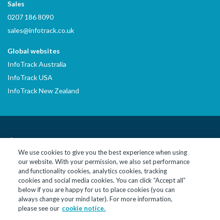
Sales
0207 186 8090
sales@infotrack.co.uk
Global websites
InfoTrack Australia
InfoTrack USA
InfoTrack New Zealand
LinkedIn
YouTube
We use cookies to give you the best experience when using
our website. With your permission, we also set performance
© 2026 InfoTrack Limited. All Rights Reserved
and functionality cookies, analytics cookies, tracking
cookies and social media cookies. You can click “Accept all”
InfoTrack Limited is a private limited company, incorporated in
below if you are happy for us to place cookies (you can
England and Wales with company no. 09474590, whose registered
always change your mind later). For more information,
office is at 10 John Street, London, England, WC1N 2EB. InfoTrack
please see our
cookie notice.
Limited is authorised and regulated by the Financial Conduct