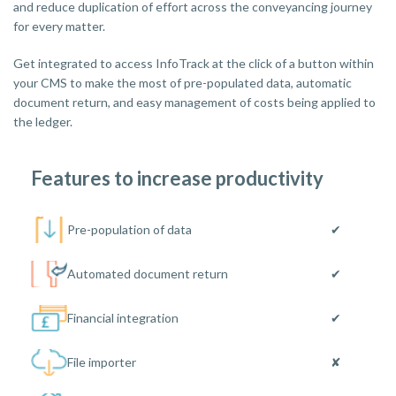
and reduce duplication of effort across the conveyancing journey
for every matter.
Get integrated to access InfoTrack at the click of a button within
your CMS to make the most of pre-populated data, automatic
document return, and easy management of costs being applied to
the ledger.
Features to increase productivity
Pre-population of data
✔
Automated document return
✔
Financial integration
✔
File importer
✘