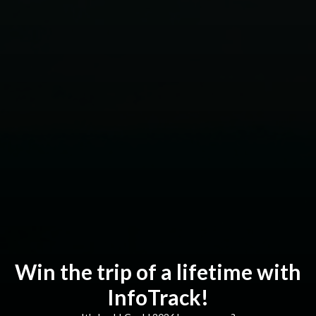
Win the trip of a lifetime with
InfoTrack!