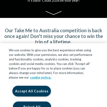
It's back! Could 2026 be your year?
Our Take Me to Australia competition is back
once again! Don't miss your chance to win the
trip of a lifetime.
We use cookies to give you the best experience when using
Entries close at midnight on 31 January 2026.
our website. With your permission, we also set performance
and functionality cookies, analytics cookies, tracking
cookies and social media cookies. You can click “Accept all”
below if you are happy for us to place cookies (you can
always change your mind later). For more information,
please see our
cookie notice.
Accept All Cookies
Reject All