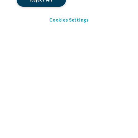
Cookies Settings
The prize package includes:
All international and domestic flights in Australia
0 Brochures Selected
5 nights 4* accommodation in Sydney
3 nights 4* accommodation in Uluru
Download Brochures
5 nights 4* accommodation in Port Douglas
Sydney Harbour Bridge climb
Uluru Sunset trip with BBQ dinner
Uluru Field of Light visit
Barrier Reef cruise
AU$500 spending money