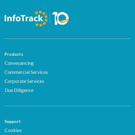
Products
Conveyancing
Commercial Services
Corporate Services
Due Diligence
Support
Cookies