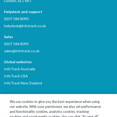
London, SE1 8RT
Helpdesk and support
0207 186 8090
helpdesk@infotrack.co.uk
Sales
0207 186 8090
sales@infotrack.co.uk
Global websites
InfoTrack Australia
InfoTrack USA
InfoTrack New Zealand
We use cookies to give you the best experience when using
our website. With your permission, we also set performance
LinkedIn
YouTube
and functionality cookies, analytics cookies, tracking
cookies and social media cookies. You can click “Accept all”