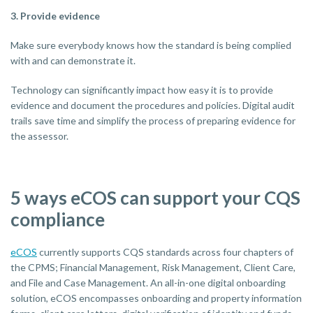
3. Provide evidence
Make sure everybody knows how the standard is being complied
with and can demonstrate it.
Technology can significantly impact how easy it is to provide
evidence and document the procedures and policies. Digital audit
trails save time and simplify the process of preparing evidence for
the assessor.
5 ways eCOS can support your CQS
compliance
eCOS
currently supports CQS standards across four chapters of
the CPMS; Financial Management, Risk Management, Client Care,
and File and Case Management. An all-in-one digital onboarding
solution, eCOS encompasses onboarding and property information