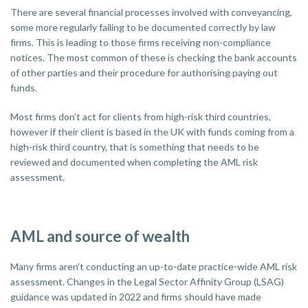
There are several financial processes involved with conveyancing,
some more regularly failing to be documented correctly by law
firms. This is leading to those firms receiving non-compliance
notices. The most common of these is checking the bank accounts
of other parties and their procedure for authorising paying out
funds.
Most firms don’t act for clients from high-risk third countries,
however if their client is based in the UK with funds coming from a
high-risk third country, that is something that needs to be
reviewed and documented when completing the AML risk
assessment.
AML and source of wealth
Many firms aren’t conducting an up-to-date practice-wide AML risk
assessment. Changes in the Legal Sector Affinity Group (LSAG)
guidance was updated in 2022 and firms should have made