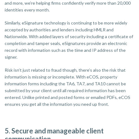
and more, we’re helping firms confidently verify more than 20,000
identities every month.
Similarly, eSignature technology is continuing to be more widely
accepted by authorities and lenders including HMLR and
Nationwide. With added layers of security including a certificate of
completion and tamper seals, eSignatures provide an electronic
record with information such as the time and IP address of the
signer.
Risk isn’t just related to fraud though, there’s also the risk that
information is missing or incomplete. With eCOS, property
information forms including the TA6, TA7, and TA10 cannot be
submitted by your client until all required information has been
entered. Unlike printed and posted forms or emailed PDFs, eCOS
ensures you get all the information you need up front.
5. Secure and manageable client
communication