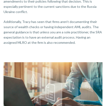
amendments to their policies following that decision. This is
especially pertinent to the current sanctions due to the Russia
Ukraine conflict.
Additionally, Tracy has seen that firms aren’t documenting their
source of wealth checks or having independent AML audits. The
general guidance is that unless you are a sole practitioner, the SRA
expectation is to have an external audit process. Having an
assigned MLRO at the firm is also recommended.