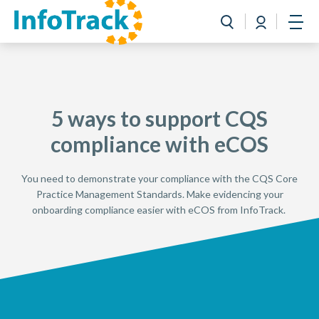
Book a Demo
Login
Toggle search
Open
5 ways to support CQS
compliance with eCOS
You need to demonstrate your compliance with the CQS Core
Practice Management Standards. Make evidencing your
onboarding compliance easier with eCOS from InfoTrack.