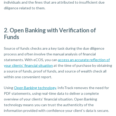
individuals and the fines that are attributed to insufficient due
diligence related to them.
2. Open Banking with Verification of
Funds
Source of funds checks are a key task during the due diligence
process and often involve the manual analysis of financial
statements. With eCOS, you can
access an accurate reflection of
your clients’ financial situation
at the time of purchase by obtaining
a source of funds, proof of funds, and source of wealth check all
within one convenient report.
Using
Open Banking technology
, InfoTrack removes the need for
PDF statements, using real-time data to deliver a complete
overview of your clients’ financial situation. Open Banking
technology means you can trust the authenticity of the
information provided with confidence your client’s data is secure.