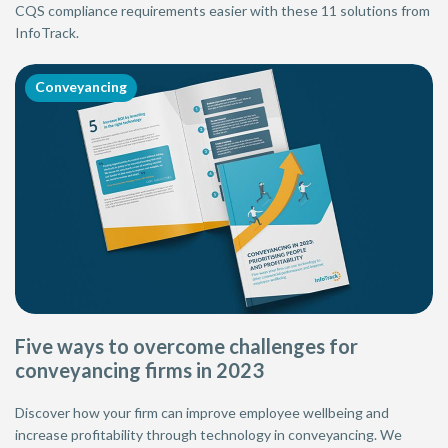
CQS compliance requirements easier with these 11 solutions from
InfoTrack.
Conveyancing
Five ways to overcome challenges for
conveyancing firms in 2023
Discover how your firm can improve employee wellbeing and
increase profitability through technology in conveyancing. We