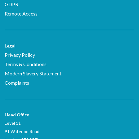
GDPR
Remote Access
Legal
Privacy Policy
Terms & Conditions
Modern Slavery Statement
Complaints
Head Office
Level 11
91 Waterloo Road