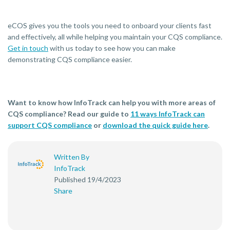
eCOS gives you the tools you need to onboard your clients fast
and effectively, all while helping you maintain your CQS compliance.
Get in touch
with us today to see how you can make
demonstrating CQS compliance easier.
Want to know how InfoTrack can help you with more areas of
CQS compliance? Read our guide to
11 ways InfoTrack can
support CQS compliance
or
download the quick guide here
.
Written By
InfoTrack
Published 19/4/2023
Share