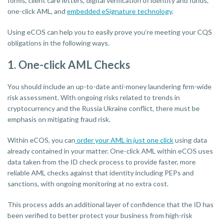
forms, client care letters, digital verification of identity and funds,
one-click AML, and
embedded eSignature technology
.
Using eCOS can help you to easily prove you’re meeting your CQS
obligations in the following ways.
1. One-click AML Checks
You should include an up-to-date anti-money laundering firm-wide
risk assessment. With ongoing risks related to trends in
cryptocurrency and the Russia Ukraine conflict, there must be
emphasis on mitigating fraud risk.
Within eCOS, you can
order your AML in just one click
using data
already contained in your matter. One-click AML within eCOS uses
data taken from the ID check process to provide faster, more
reliable AML checks against that identity including PEPs and
sanctions, with ongoing monitoring at no extra cost.
This process adds an additional layer of confidence that the ID has
been verified to better protect your business from high-risk