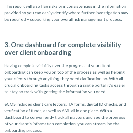
The report will also flag risks or inconsistencies in the information
provided so you can easily identify where further investigation may
be required – supporting your overall risk management process.
3. One dashboard for complete visibility
over client onboarding
Having complete visibility over the progress of your client
onboarding can keep you on top of the process as well as helping
your clients through anything they need clarification on. With all
crucial onboarding tasks access through a single portal, it’s easier
to stay on track with getting the information you need.
eCOS includes client care letters, TA forms, digital ID checks, and
verification of funds, as well as AML all in one place. With a
dashboard to conveniently track all matters and see the progress
of your client’s information completion, you can streamline the
onboarding process.