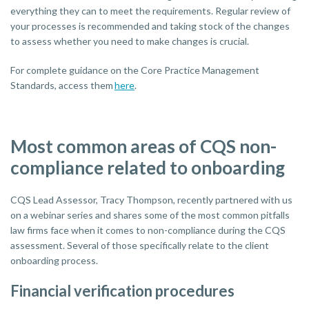
everything they can to meet the requirements. Regular review of
your processes is recommended and taking stock of the changes
to assess whether you need to make changes is crucial.
For complete guidance on the Core Practice Management
Standards, access them
here
.
Most common areas of CQS non-
compliance related to onboarding
CQS Lead Assessor, Tracy Thompson, recently partnered with us
on a webinar series and shares some of the most common pitfalls
law firms face when it comes to non-compliance during the CQS
assessment. Several of those specifically relate to the client
onboarding process.
Financial verification procedures