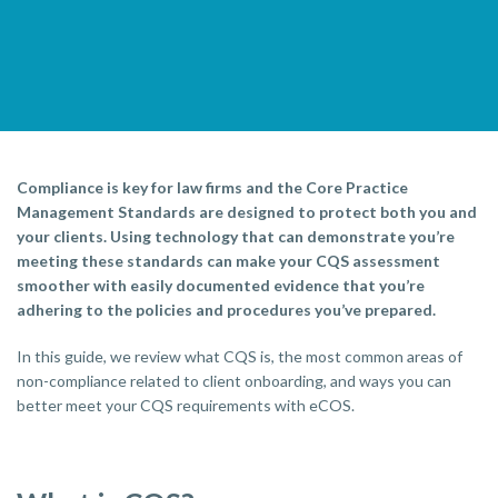
Compliance is key for law firms and the Core Practice
Management Standards are designed to protect both you and
your clients. Using technology that can demonstrate you’re
meeting these standards can make your CQS assessment
smoother with easily documented evidence that you’re
adhering to the policies and procedures you’ve prepared.
In this guide, we review what CQS is, the most common areas of
non-compliance related to client onboarding, and ways you can
better meet your CQS requirements with eCOS.