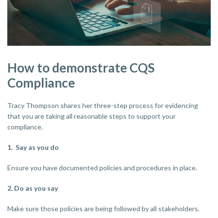
How to demonstrate CQS
Compliance
Tracy Thompson shares her three-step process for evidencing
that you are taking all reasonable steps to support your
compliance.
1. Say as you do
Ensure you have documented policies and procedures in place.
2. Do as you say
Make sure those policies are being followed by all stakeholders.