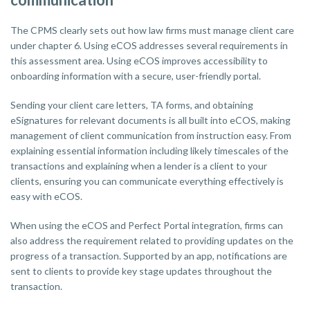
The CPMS clearly sets out how law firms must manage client care
under chapter 6. Using eCOS addresses several requirements in
this assessment area. Using eCOS improves accessibility to
onboarding information with a secure, user-friendly portal.
Sending your client care letters, TA forms, and obtaining
eSignatures for relevant documents is all built into eCOS, making
management of client communication from instruction easy. From
explaining essential information including likely timescales of the
transactions and explaining when a lender is a client to your
clients, ensuring you can communicate everything effectively is
easy with eCOS.
When using the eCOS and Perfect Portal integration, firms can
also address the requirement related to providing updates on the
progress of a transaction. Supported by an app, notifications are
sent to clients to provide key stage updates throughout the
transaction.