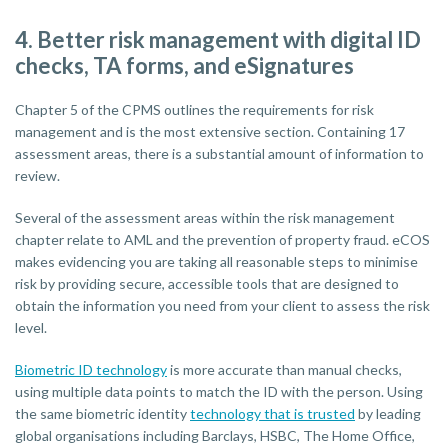
4. Better risk management with digital ID
checks, TA forms, and eSignatures
Chapter 5 of the CPMS outlines the requirements for risk
management and is the most extensive section. Containing 17
assessment areas, there is a substantial amount of information to
review.
Several of the assessment areas within the risk management
chapter relate to AML and the prevention of property fraud. eCOS
makes evidencing you are taking all reasonable steps to minimise
risk by providing secure, accessible tools that are designed to
obtain the information you need from your client to assess the risk
level.
Biometric ID technology
is more accurate than manual checks,
using multiple data points to match the ID with the person. Using
the same biometric identity
technology that is trusted
by leading
global organisations including Barclays, HSBC, The Home Office,