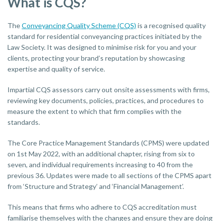
What is CQS?
The
Conveyancing Quality Scheme (CQS)
is a recognised quality
standard for residential conveyancing practices initiated by the
Law Society. It was designed to minimise risk for you and your
clients, protecting your brand’s reputation by showcasing
expertise and quality of service.
Impartial CQS assessors carry out onsite assessments with firms,
reviewing key documents, policies, practices, and procedures to
measure the extent to which that firm complies with the
standards.
The Core Practice Management Standards (CPMS) were updated
on 1st May 2022, with an additional chapter, rising from six to
seven, and individual requirements increasing to 40 from the
previous 36. Updates were made to all sections of the CPMS apart
from ‘Structure and Strategy’ and ‘Financial Management’.
This means that firms who adhere to CQS accreditation must
familiarise themselves with the changes and ensure they are doing