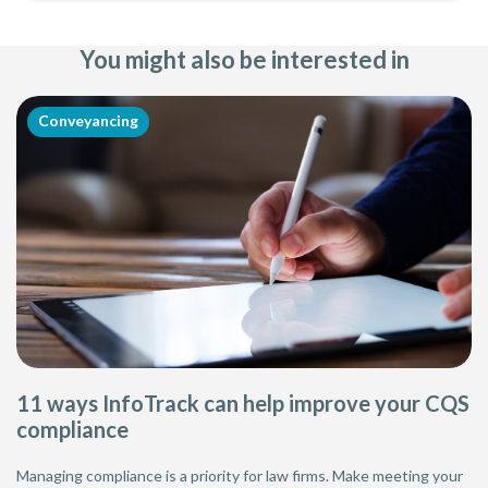
You might also be interested in
Conveyancing
11 ways InfoTrack can help improve your CQS
compliance
Managing compliance is a priority for law firms. Make meeting your