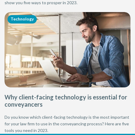
show you five ways to prosper in 2023.
Technology
Why client-facing technology is essential for
conveyancers
Do you know which client-facing technology is the most important
for your law firm to use in the conveyancing process? Here are five
tools you need in 2023.