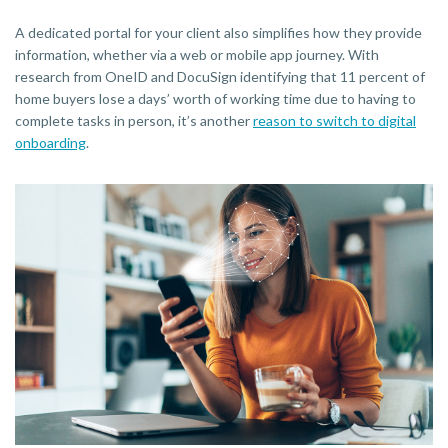
A dedicated portal for your client also simplifies how they provide
information, whether via a web or mobile app journey. With
research from OneID and DocuSign identifying that 11 percent of
home buyers lose a days’ worth of working time due to having to
complete tasks in person, it’s another
reason to switch to digital
onboarding
.