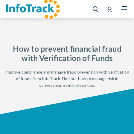
Book a Demo
Login
Toggle search
Open
How to prevent financial fraud
with Verification of Funds
Improve compliance and manage fraud prevention with verification
of funds from InfoTrack. Find out how to manage risk in
conveyancing with these tips.