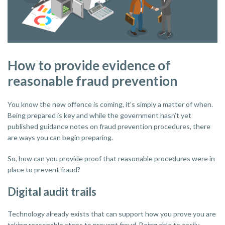
How to provide evidence of
reasonable fraud prevention
You know the new offence is coming, it’s simply a matter of when.
Being prepared is key and while the government hasn’t yet
published guidance notes on fraud prevention procedures, there
are ways you can begin preparing.
So, how can you provide proof that reasonable procedures were in
place to prevent fraud?
Digital audit trails
Technology already exists that can support how you prove you are
taking reasonable steps to prevent fraud. Being able to easily