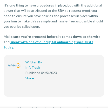
It’s one thing to have procedures in place, but with the additional
power that will be attributed to the SRA to request proof, you
need to ensure you have policies and processes in place within
your firm to make this as simple and hassle-free as possible should
you ever be called upon.
Make sure you’re prepared before it comes down to the wire
and
speak with one of our digital onboarding specialists
today
.
Written By
InfoTrack
Published 04/5/2023
Share