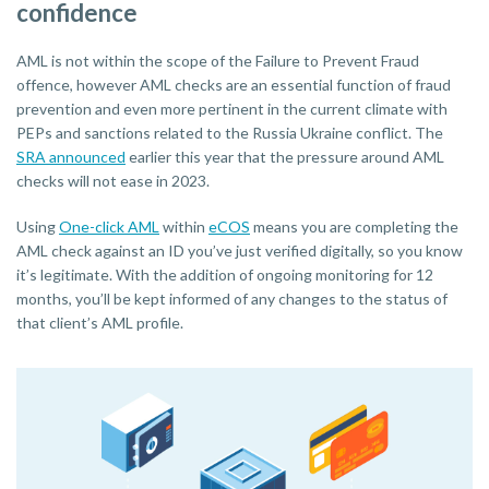
confidence
AML is not within the scope of the Failure to Prevent Fraud
offence, however AML checks are an essential function of fraud
prevention and even more pertinent in the current climate with
PEPs and sanctions related to the Russia Ukraine conflict. The
SRA announced
earlier this year that the pressure around AML
checks will not ease in 2023.
Using
One-click AML
within
eCOS
means you are completing the
AML check against an ID you’ve just verified digitally, so you know
it’s legitimate. With the addition of ongoing monitoring for 12
months, you’ll be kept informed of any changes to the status of
that client’s AML profile.