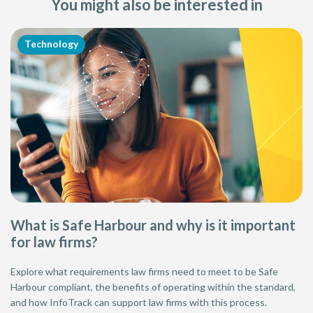
You might also be interested in
Technology
What is Safe Harbour and why is it important
for law firms?
Explore what requirements law firms need to meet to be Safe
Harbour compliant, the benefits of operating within the standard,
and how InfoTrack can support law firms with this process.