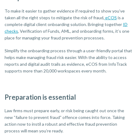
To make it easier to gather evidence if required to show you’ve
taken all the right steps to mitigate the risk of fraud,
eCOS
is a
complete digital client onboarding solution. Bringing together
ID
checks
, Verification of Funds, AML, and onboarding forms, it’s one
place for managing your fraud prevention processes.
Simplify the onboarding process through a user-friendly portal that
helps make managing fraud risk easier. With the ability to access
reports and digital audit trails as evidence, eCOS from InfoTrack
supports more than 20,000 workspaces every month.
Preparation is essential
Law firms must prepare early, or risk being caught out once the
new “failure to prevent fraud” offence comes into force. Taking
action now to instil a robust and effective fraud prevention
process will mean you’re ready.