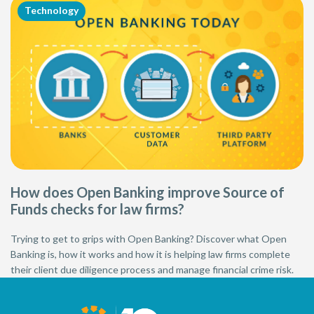
Technology
How does Open Banking improve Source of
Funds checks for law firms?
Trying to get to grips with Open Banking? Discover what Open
Banking is, how it works and how it is helping law firms complete
their client due diligence process and manage financial crime risk.