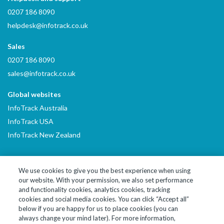
0207 186 8090
helpdesk@infotrack.co.uk
Sales
0207 186 8090
sales@infotrack.co.uk
Global websites
InfoTrack Australia
InfoTrack USA
InfoTrack New Zealand
We use cookies to give you the best experience when using
our website. With your permission, we also set performance
LinkedIn
YouTube
and functionality cookies, analytics cookies, tracking
cookies and social media cookies. You can click “Accept all”
below if you are happy for us to place cookies (you can
© 2026 InfoTrack Limited. All Rights Reserved
always change your mind later). For more information,