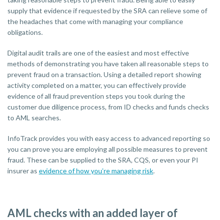
supply that evidence if requested by the SRA can relieve some of
the headaches that come with managing your compliance
obligations.
Digital audit trails are one of the easiest and most effective
methods of demonstrating you have taken all reasonable steps to
prevent fraud on a transaction. Using a detailed report showing
activity completed on a matter, you can effectively provide
evidence of all fraud prevention steps you took during the
customer due diligence process, from ID checks and funds checks
to AML searches.
InfoTrack provides you with easy access to advanced reporting so
you can prove you are employing all possible measures to prevent
fraud. These can be supplied to the SRA, CQS, or even your PI
insurer as
evidence of how you’re managing risk
.
AML checks with an added layer of