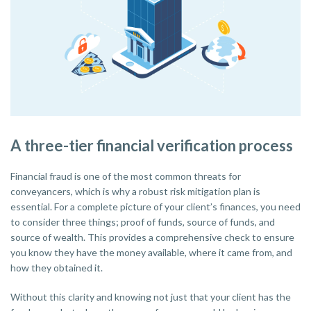
A three-tier financial verification process
Financial fraud is one of the most common threats for
conveyancers, which is why a robust risk mitigation plan is
essential. For a complete picture of your client’s finances, you need
to consider three things; proof of funds, source of funds, and
source of wealth. This provides a comprehensive check to ensure
you know they have the money available, where it came from, and
how they obtained it.
Without this clarity and knowing not just that your client has the