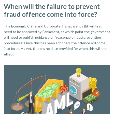
When will the failure to prevent
fraud offence come into force?
The Economic Crime and Corporate Transparency Bill will first
need to be approved by Parliament, at which point the government
will need to publish guidance on ‘reasonable fraud prevention
procedures’. Once this has been actioned, the offence will come
into force. As yet, there is no date provided for when this will take
effect.