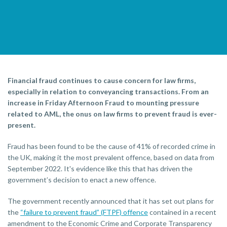
Financial fraud continues to cause concern for law firms,
especially in relation to conveyancing transactions. From an
increase in Friday Afternoon Fraud to mounting pressure
related to AML, the onus on law firms to prevent fraud is ever-
present.
Fraud has been found to be the cause of 41% of recorded crime in
the UK, making it the most prevalent offence, based on data from
September 2022. It's evidence like this that has driven the
government’s decision to enact a new offence.
The government recently announced that it has set out plans for
the
“failure to prevent fraud” (FTPF) offence
contained in a recent
amendment to the Economic Crime and Corporate Transparency