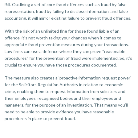
Bill. Outlining a set of core fraud offences such as fraud by false
representation, fraud by failing to disclose information, and false
accounting, it will mirror existing failure to prevent fraud offences.
With the risk of an unlimited fine for those found liable of an
offence, it’s not worth taking your chances when it comes to
appropriate fraud prevention measures during your transactions.
Law firms can use a defence where they can prove “reasonable
procedures” for the prevention of fraud were implemented. So, it’s
crucial to ensure you have those procedures documented.
The measure also creates a 'proactive information request power'
for the Solicitors Regulation Authority in relation to economic
crime, enabling them to request information from solicitors and
their employees, recognised bodies and their employees and
managers, for the purpose of an investigation. That means you’ll
need to be able to provide evidence you have reasonable
procedures in place to prevent fraud.