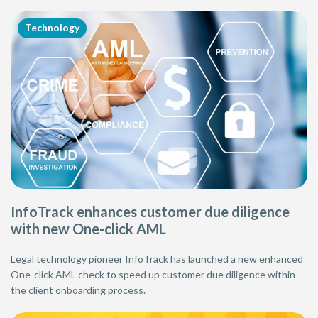
Technology
InfoTrack enhances customer due diligence
with new One-click AML
Legal technology pioneer InfoTrack has launched a new enhanced
One-click AML check to speed up customer due diligence within
the client onboarding process.