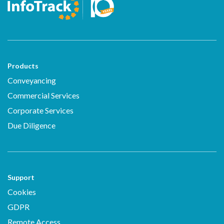
Products
Conveyancing
Commercial Services
Corporate Services
Due Diligence
Support
Cookies
GDPR
Remote Access