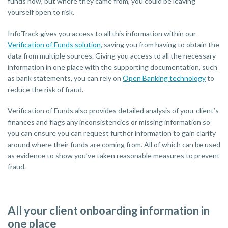
funds now, but where they came from, you could be leaving
yourself open to risk.
InfoTrack gives you access to all this information within our
Verification of Funds solution
, saving you from having to obtain the
data from multiple sources. Giving you access to all the necessary
information in one place with the supporting documentation, such
as bank statements, you can rely on
Open Banking technology
to
reduce the risk of fraud.
Verification of Funds also provides detailed analysis of your client’s
finances and flags any inconsistencies or missing information so
you can ensure you can request further information to gain clarity
around where their funds are coming from. All of which can be used
as evidence to show you’ve taken reasonable measures to prevent
fraud.
All your client onboarding information in
one place