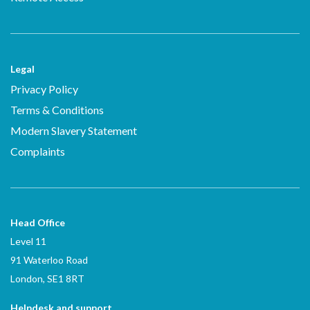
Legal
Privacy Policy
Terms & Conditions
Modern Slavery Statement
Complaints
Head Office
Level 11
91 Waterloo Road
London, SE1 8RT
Helpdesk and support