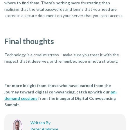
where to find them. There’s nothing more frustrating than
realising that the vital passwords and logins that you need are
stored in a secure document on your server that you can’t access.
Final thoughts
Technology is a cruel mistress – make sure you treat it with the
respect that it deserves, and remember, hope is not a strategy.
For more insight from those who have learned from the
journey toward digital conveyancing, catch up with our
on-
demand sessions
from the inaugural Digital Conveyancing
Summit.
Written By
Peter Ambrose