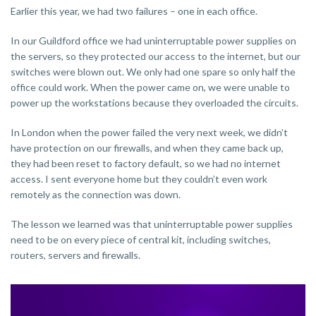
Earlier this year, we had two failures – one in each office.
In our Guildford office we had uninterruptable power supplies on
the servers, so they protected our access to the internet, but our
switches were blown out. We only had one spare so only half the
office could work. When the power came on, we were unable to
power up the workstations because they overloaded the circuits.
In London when the power failed the very next week, we didn’t
have protection on our firewalls, and when they came back up,
they had been reset to factory default, so we had no internet
access. I sent everyone home but they couldn’t even work
remotely as the connection was down.
The lesson we learned was that uninterruptable power supplies
need to be on every piece of central kit, including switches,
routers, servers and firewalls.