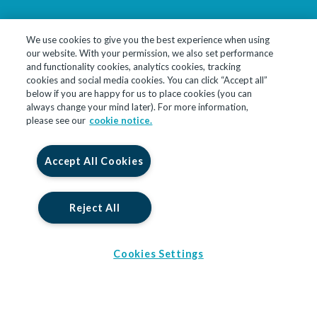
We use cookies to give you the best experience when using
our website. With your permission, we also set performance
LinkedIn
YouTube
and functionality cookies, analytics cookies, tracking
cookies and social media cookies. You can click “Accept all”
below if you are happy for us to place cookies (you can
© 2026 InfoTrack Limited. All Rights Reserved
always change your mind later). For more information,
please see our
cookie notice.
InfoTrack Limited is a private limited company, incorporated in
England and Wales with company no. 09474590, whose registered
office is at 10 John Street, London, England, WC1N 2EB. InfoTrack
Accept All Cookies
Limited is authorised and regulated by the Financial Conduct
Authority for insurance backed products under registration
number 914586.
Reject All
Cookies Settings
0 Brochures Selected