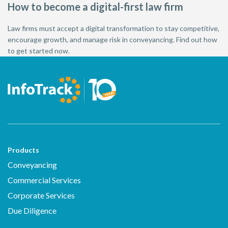
How to become a digital-first law firm
Law firms must accept a digital transformation to stay competitive,
encourage growth, and manage risk in conveyancing. Find out how
to get started now.
Products
Conveyancing
Commercial Services
Corporate Services
Due Diligence