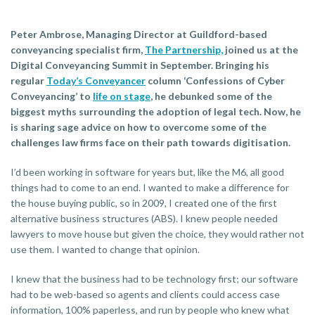
Peter Ambrose, Managing Director at Guildford-based
conveyancing specialist firm,
The Partnership,
joined us at the
Digital Conveyancing Summit in September. Bringing his
regular
Today’s Conveyancer
column ‘Confessions of Cyber
Conveyancing’ to
life on stage
, he debunked some of the
biggest myths surrounding the adoption of legal tech. Now, he
is sharing sage advice on how to overcome some of the
challenges law firms face on their path towards digitisation.
I’d been working in software for years but, like the M6, all good
things had to come to an end. I wanted to make a difference for
the house buying public, so in 2009, I created one of the first
alternative business structures (ABS). I knew people needed
lawyers to move house but given the choice, they would rather not
use them. I wanted to change that opinion.
I knew that the business had to be technology first; our software
had to be web-based so agents and clients could access case
information, 100% paperless, and run by people who knew what