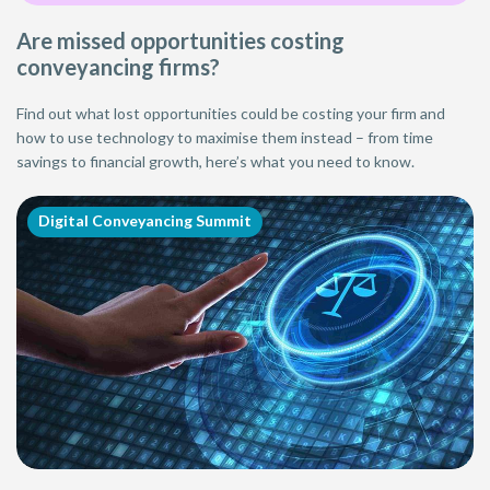
Are missed opportunities costing
conveyancing firms?
Find out what lost opportunities could be costing your firm and
how to use technology to maximise them instead – from time
savings to financial growth, here’s what you need to know.
Digital Conveyancing Summit