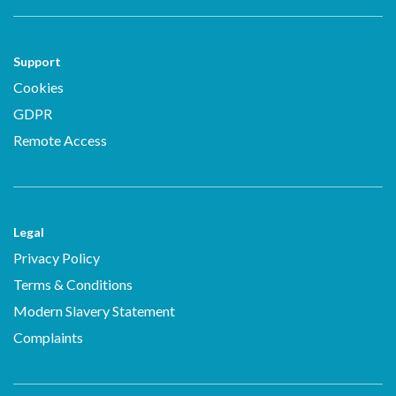
Support
Cookies
GDPR
Remote Access
Legal
Privacy Policy
Terms & Conditions
Modern Slavery Statement
Complaints