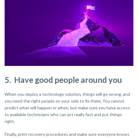
5. Have good people around you
When you deploy a technology solution, things will go wrong, and
you need the right people on your side to fix them. You cannot
predict what will happen or when, but make sure you have access
to available technicians who can act really fast and put things
right.
Finally, print recovery procedures and make sure everyone knows