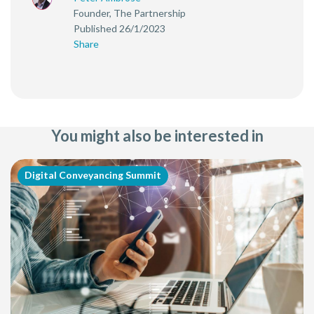
Founder, The Partnership
Published 26/1/2023
Share
You might also be interested in
Digital Conveyancing Summit