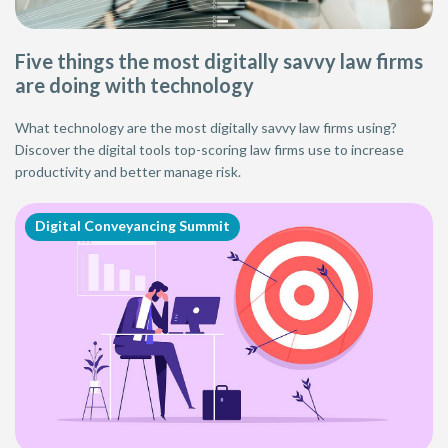
Five things the most digitally savvy law firms
are doing with technology
What technology are the most digitally savvy law firms using?
Discover the digital tools top-scoring law firms use to increase
productivity and better manage risk.
Digital Conveyancing Summit