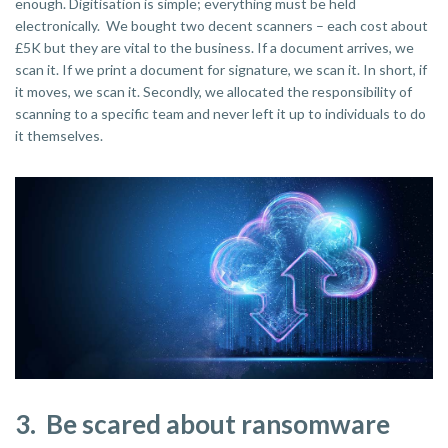
enough. Digitisation is simple; everything must be held
electronically. We bought two decent scanners – each cost about
£5K but they are vital to the business. If a document arrives, we
scan it. If we print a document for signature, we scan it. In short, if
it moves, we scan it. Secondly, we allocated the responsibility of
scanning to a specific team and never left it up to individuals to do
it themselves.
3. Be scared about ransomware