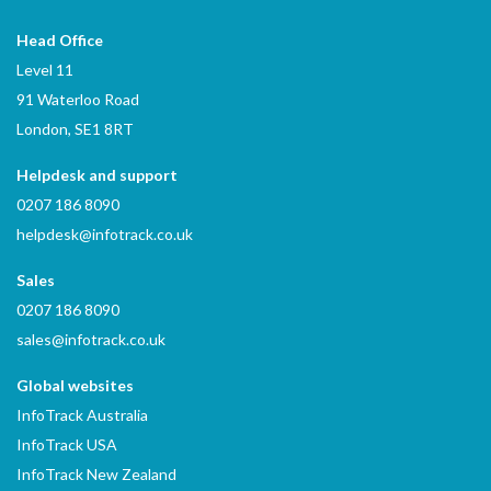
Head Office
Level 11
91 Waterloo Road
London, SE1 8RT
Helpdesk and support
0207 186 8090
helpdesk@infotrack.co.uk
Sales
0207 186 8090
sales@infotrack.co.uk
Global websites
InfoTrack Australia
InfoTrack USA
InfoTrack New Zealand