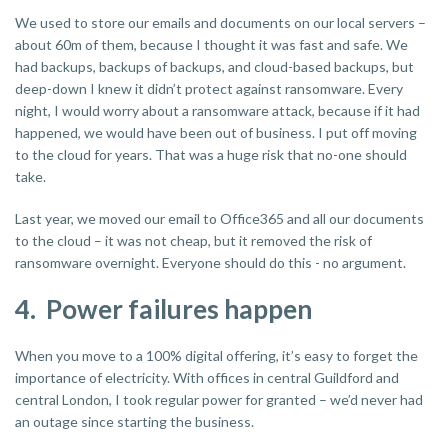
We used to store our emails and documents on our local servers –
about 60m of them, because I thought it was fast and safe. We
had backups, backups of backups, and cloud-based backups, but
deep-down I knew it didn’t protect against ransomware. Every
night, I would worry about a ransomware attack, because if it had
happened, we would have been out of business. I put off moving
to the cloud for years. That was a huge risk that no-one should
take.
Last year, we moved our email to Office365 and all our documents
to the cloud – it was not cheap, but it removed the risk of
ransomware overnight. Everyone should do this - no argument.
4. Power failures happen
When you move to a 100% digital offering, it’s easy to forget the
importance of electricity. With offices in central Guildford and
central London, I took regular power for granted – we’d never had
an outage since starting the business.