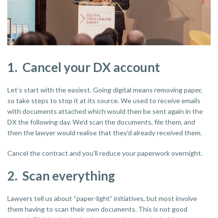
1. Cancel your DX account
Let’s start with the easiest. Going digital means removing paper,
so take steps to stop it at its source. We used to receive emails
with documents attached which would then be sent again in the
DX the following day. We’d scan the documents, file them, and
then the lawyer would realise that they’d already received them.
Cancel the contract and you’ll reduce your paperwork overnight.
2. Scan everything
Lawyers tell us about “paper-light” initiatives, but most involve
them having to scan their own documents. This is not good