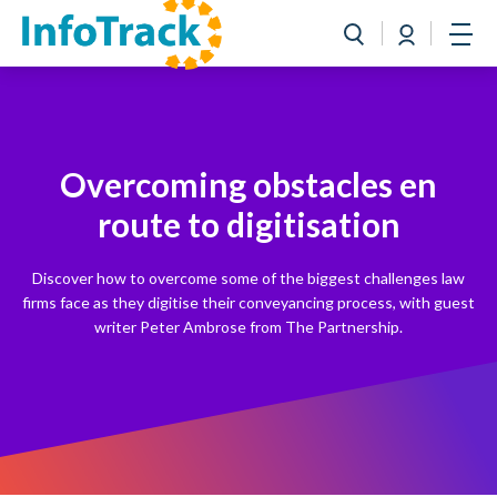
Book a Demo
Login
Toggle search
Open
Overcoming obstacles en
route to digitisation
Discover how to overcome some of the biggest challenges law
firms face as they digitise their conveyancing process, with guest
writer Peter Ambrose from The Partnership.