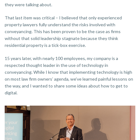
they were talking about.
That last item was critical – I believed that only experienced
property lawyers fully understand the risks involved with
conveyancing. This has been proven to be the case as firms
without that solid leadership stagnate because they think
residential property is a tick-box exercise.
15 years later, with nearly 100 employees, my company is a
respected thought leader in the use of technology in
conveyancing. While I know that implementing technology is high
on most law firm owners’ agenda, we’ve learned painful lessons on
the way, and I wanted to share some ideas about how to get to
digital.