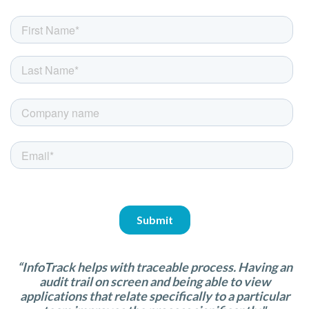
“InfoTrack helps with traceable process. Having an
audit trail on screen and being able to view
applications that relate specifically to a particular