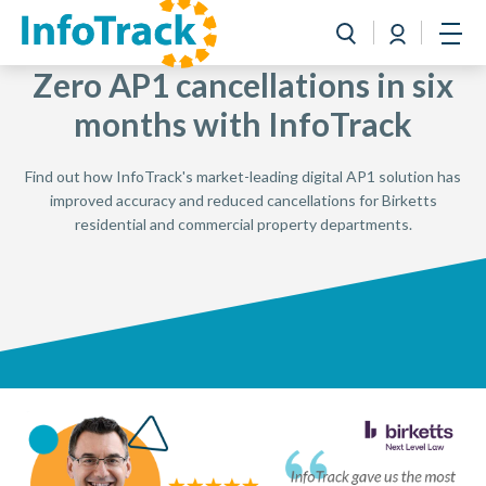
Book a Demo
Login
Toggle search
Open
Zero AP1 cancellations in six
months with InfoTrack
Find out how InfoTrack's market-leading digital AP1 solution has
improved accuracy and reduced cancellations for Birketts
residential and commercial property departments.