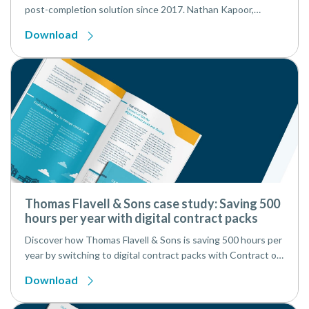
post-completion solution since 2017. Nathan Kapoor,
Managing Partner, and Jade Alison Saward, Head of
Download
Conveyancing, share with us how InfoTrack’s digital AP1
solution has transformed their conveyancing department’s
workflow.
Thomas Flavell & Sons case study: Saving 500
hours per year with digital contract packs
Discover how Thomas Flavell & Sons is saving 500 hours per
year by switching to digital contract packs with Contract of
Sale from InfoTrack.
Download