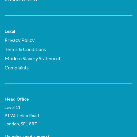
Legal
Privacy Policy
Terms & Conditions
Modern Slavery Statement
Complaints
Head Office
Level 11
91 Waterloo Road
London, SE1 8RT
Helpdesk and support