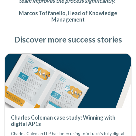
team improves the process significantly."
Marcos Toffanello, Head of Knowledge
Management
Discover more success stories
Charles Coleman case study: Winning with
digital AP1s
Charles Coleman LLP has been using InfoTrack’s fully digital