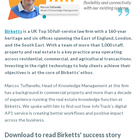
Birketts
is a UK Top 50 full-service law firm with a 160-year
heritage and six offices spanning the East of England, London,
and the South East. With a team of more than 1,000 staff,
property and real estate is a key practice area operating
across residential, commercial, and agricultural transactions.
Investing in the right technology to help clients achieve their
objectives is at the core of Birketts’ ethos.
Marcos Toffanello, Head of Knowledge Management at the firm
has a background in commercial property and more than a decade
of experience running the real estate knowledge function at
Birketts. We spoke with him to find out how InfoTrack’s digital
AP1 service is creating better workflows and positive impact
across the business.
Download to read Birketts' success story