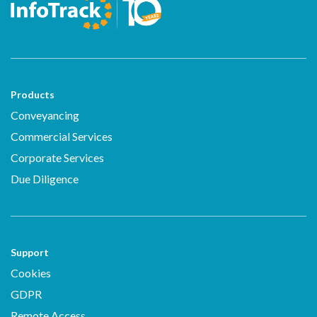
Products
Conveyancing
Commercial Services
Corporate Services
Due Diligence
Support
Cookies
GDPR
Remote Access