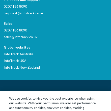
0207 186 8090
helpdesk@infotrack.co.uk
Sales
0207 186 8090
sales@infotrack.co.uk
Global websites
InfoTrack Australia
InfoTrack USA
InfoTrack New Zealand
LinkedIn
YouTube
We use cookies to give you the best experience when using
our website. With your permission, we also set performance
© 2026 InfoTrack Limited. All Rights Reserved
and functionality cookies, analytics cookies, tracking