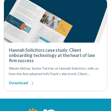
Hannah Solicitors case study: Client
onboarding technology at the heart of law
firm success
Wasim Akhtar, Senior Partner at Hannah Solicitors, tells us
how the firm adopted InfoTrack’s electronic Client
Onboarding Solution (eCOS), integrating with Perfect
Download
Portal and their CMS (Case Management System), and has
since digitally onboarded over 1,000 clients, maximising
speed, security, and efficiency.