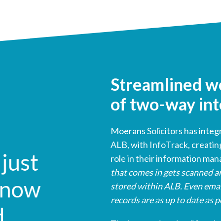
Streamlined w
of two-way int
Moerans Solicitors has inte
ALB, with InfoTrack, creatin
role in their information ma
that comes in gets scanned an
stored within ALB. Even emai
records are as up to date as p