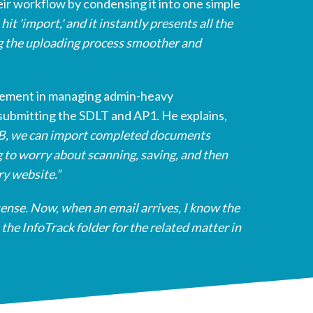
eir workflow by condensing it into one simple
hit 'import,' and it instantly presents all the
 the uploading process smoother and
vement in managing admin-heavy
submitting the SDLT and AP1. He explains,
LB, we can import completed documents
 to worry about scanning, saving, and then
ry website.”
sense. Now, when an email arrives, I know the
the InfoTrack folder for the related matter in