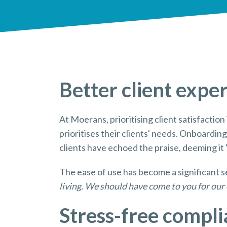
Better client expe
At Moerans, prioritising client satisfactio
prioritises their clients' needs. Onboardin
clients have echoed the praise, deeming it 'b
The ease of use has become a significant se
living. We should have come to you for our 
Stress-free compl