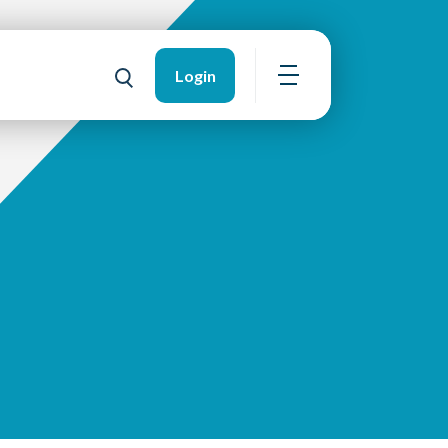
Login
Open navigation
Toggle search