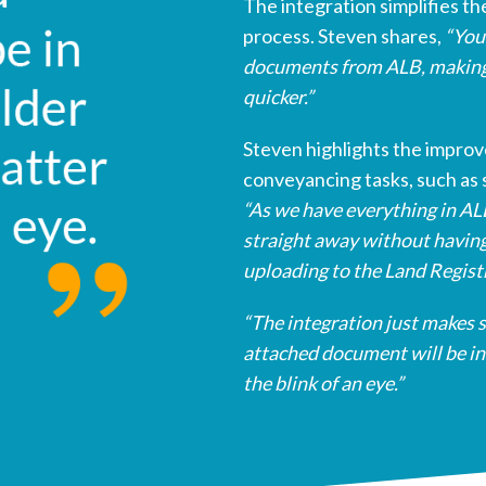
The integration simplifies th
process. Steven shares,
“You 
documents from ALB, making
quicker.”
Steven highlights the impro
conveyancing tasks, such as 
“As we have everything in A
straight away without having
uploading to the Land Regist
“The integration just makes 
attached document will be in 
the blink of an eye.”