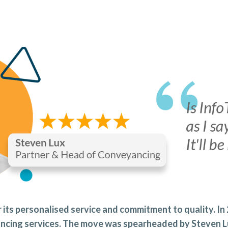
 its personalised service and commitment to quality. In
yancing services. The move was spearheaded by Steven 