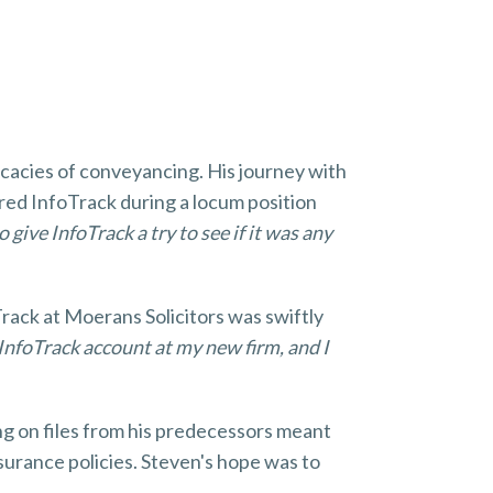
icacies of conveyancing. His journey with
red InfoTrack during a locum position
 give InfoTrack a try to see if it was any
Track at Moerans Solicitors was swiftly
n InfoTrack account at my new firm, and I
ing on files from his predecessors meant
nsurance policies. Steven's hope was to