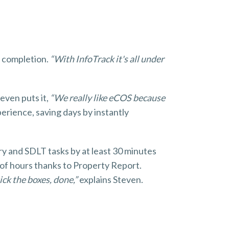
t completion.
“With InfoTrack it's all under
even puts it,
“We really like eCOS because
perience, saving days by instantly
y and SDLT tasks by at least 30 minutes
 of hours thanks to Property Report.
ick the boxes, done,”
explains Steven.