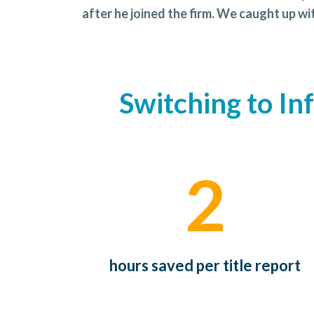
after he joined the firm. We caught up w
Switching to In
2
hours saved per title report