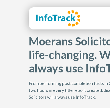
Moerans Solicitor
life-changing. Wh
always use InfoT
From performing post completion tasks in 
two hours in every title report created, 
Solicitors will always use InfoTrack.