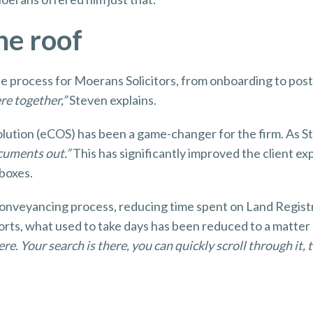
one roof
the process for Moerans Solicitors, from onboarding to pos
ere together,”
Steven explains.
olution (eCOS) has been a game-changer for the firm. As St
ocuments out.”
This has significantly improved the client ex
nboxes.
conveyancing process, reducing time spent on Land Registr
ports, what used to take days has been reduced to a matter
re. Your search is there, you can quickly scroll through it, t