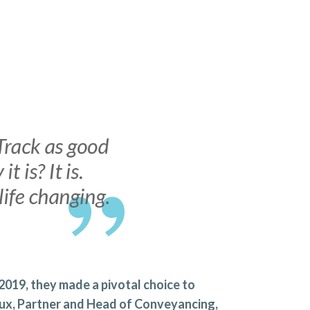
 2019, they made a pivotal choice to
Lux, Partner and Head of Conveyancing,