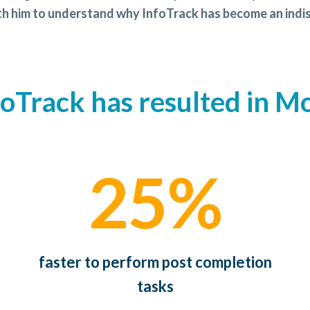
ith him to understand why InfoTrack has become an indis
foTrack has resulted in Mo
25%
faster to perform post completion
tasks