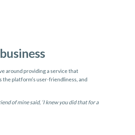
 business
lve around providing a service that
s the platform's user-friendliness, and
riend of mine said, ‘I knew you did that for a