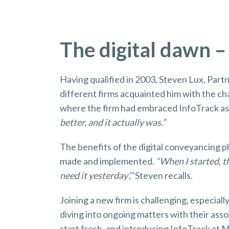
The digital dawn –
Having qualified in 2003, Steven Lux, Part
different firms acquainted him with the ch
where the firm had embraced InfoTrack as 
better, and it actually was.”
The benefits of the digital conveyancing p
made and implemented.
“When I started, th
need it yesterday’,”
Steven recalls.
Joining a new firm is challenging, especia
diving into ongoing matters with their asso
start fresh, and introducing InfoTrack at 