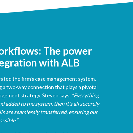
orkflows: The power
egration with ALB
grated the firm's case management system,
g a two-way connection that plays a pivotal
nagement strategy. Steven says,
“Everything
d added to the system, then it's all securely
ls are seamlessly transferred, ensuring our
ossible.”