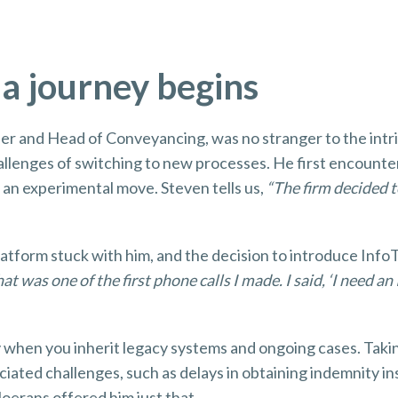
 a journey begins
ner and Head of Conveyancing, was no stranger to the intr
allenges of switching to new processes. He first encounte
an experimental move. Steven tells us,
“The firm decided to
latform stuck with him, and the decision to introduce Info
at was one of the first phone calls I made. I said, ‘I need a
lly when you inherit legacy systems and ongoing cases. Tak
ciated challenges, such as delays in obtaining indemnity i
Moerans offered him just that.