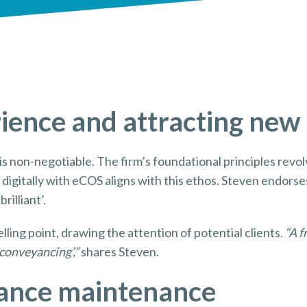
rience and attracting new
n is non-negotiable. The firm’s foundational principles revo
g digitally with eCOS aligns with this ethos. Steven endorse
rilliant’.
lling point, drawing the attention of potential clients.
“A f
conveyancing’,”
shares Steven.
iance maintenance