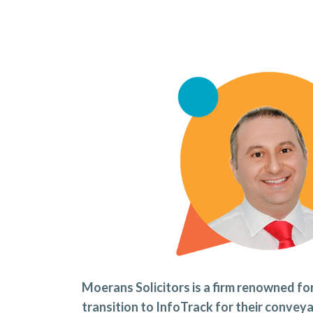
Moerans Solicitors is a firm renowned for
transition to InfoTrack for their conve