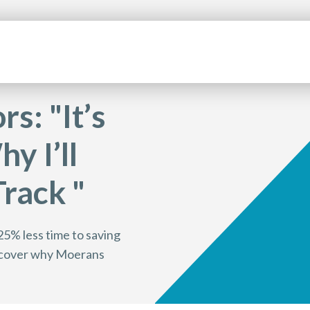
s: "It’s
y I’ll
rack "
25% less time to saving
discover why Moerans