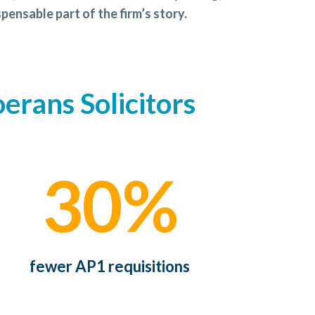
pensable part of the firm’s story.
erans Solicitors
30%
fewer AP1 requisitions