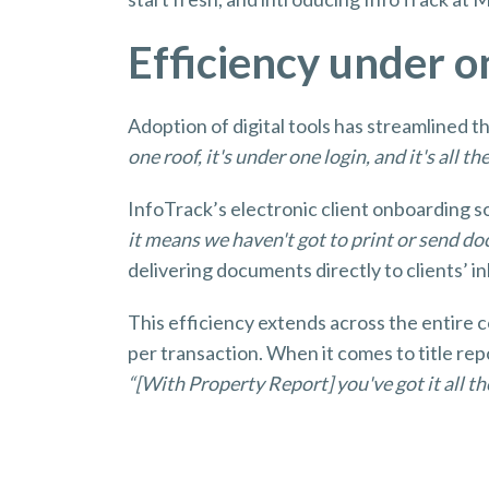
Efficiency under 
Adoption of digital tools has streamlined 
one roof, it's under one login, and it's all th
InfoTrack’s electronic client onboarding s
it means we haven't got to print or send d
delivering documents directly to clients’ i
This efficiency extends across the entire 
per transaction. When it comes to title re
“[With Property Report] you've got it all the