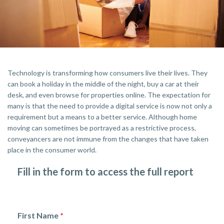
Technology is transforming how consumers live their lives. They
can book a holiday in the middle of the night, buy a car at their
desk, and even browse for properties online. The expectation for
many is that the need to provide a digital service is now not only a
requirement but a means to a better service. Although home
moving can sometimes be portrayed as a restrictive process,
conveyancers are not immune from the changes that have taken
place in the consumer world.
Fill in the form to access the full report
First Name
*