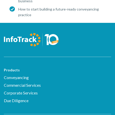
business
How to start building a future-ready conveyancing
practice
Products
Conveyancing
Commercial Services
Corporate Services
Due Diligence