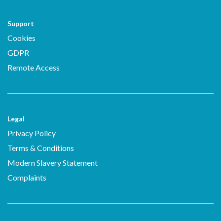
Support
Cookies
GDPR
Remote Access
Legal
Privacy Policy
Terms & Conditions
Modern Slavery Statement
Complaints