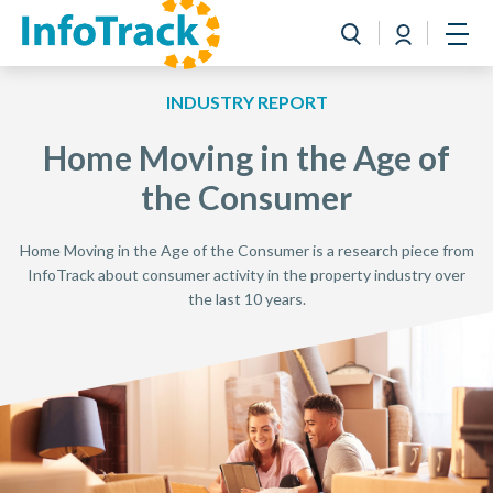
Book a Demo
Login
Toggle search
Open
INDUSTRY REPORT
Home Moving in the Age of
the Consumer
Home Moving in the Age of the Consumer is a research piece from
InfoTrack about consumer activity in the property industry over
the last 10 years.