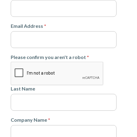
Email Address
*
Please confirm you aren't a robot
*
Last Name
Company Name
*