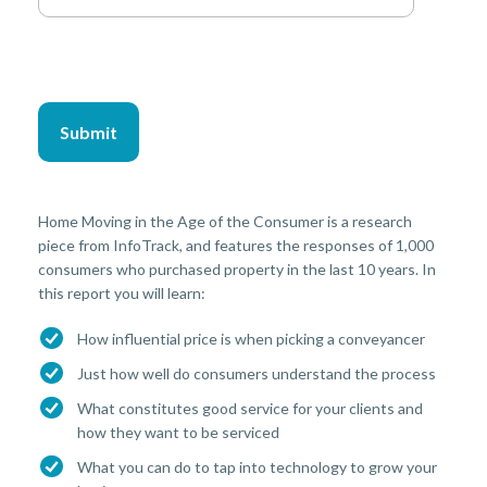
Home Moving in the Age of the Consumer is a research
piece from InfoTrack, and features the responses of 1,000
consumers who purchased property in the last 10 years. In
this report you will learn:
How influential price is when picking a conveyancer
Just how well do consumers understand the process
What constitutes good service for your clients and
how they want to be serviced
What you can do to tap into technology to grow your