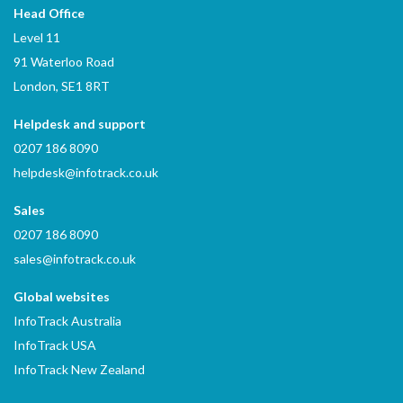
Head Office
Level 11
91 Waterloo Road
London, SE1 8RT
Helpdesk and support
0207 186 8090
helpdesk@infotrack.co.uk
Sales
0207 186 8090
sales@infotrack.co.uk
Global websites
InfoTrack Australia
InfoTrack USA
InfoTrack New Zealand