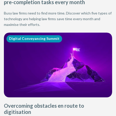
pre-completion tasks every month
Busy law firms need to find more time. Discover which five types of
technology are helping law firms save time every month and
maximise their efforts.
Digital Conveyancing Summit
Overcoming obstacles en route to
digitisation