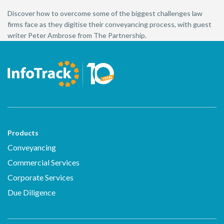
Discover how to overcome some of the biggest challenges law
firms face as they digitise their conveyancing process, with guest
writer Peter Ambrose from The Partnership.
Products
Conveyancing
Commercial Services
Corporate Services
Due Diligence