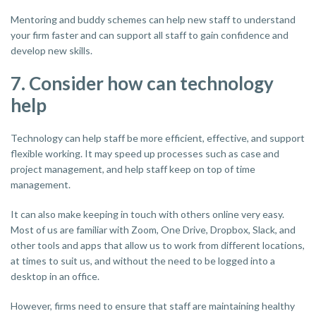
Mentoring and buddy schemes can help new staff to understand
your firm faster and can support all staff to gain confidence and
develop new skills.
7. Consider how can technology
help
Technology can help staff be more efficient, effective, and support
flexible working. It may speed up processes such as case and
project management, and help staff keep on top of time
management.
It can also make keeping in touch with others online very easy.
Most of us are familiar with Zoom, One Drive, Dropbox, Slack, and
other tools and apps that allow us to work from different locations,
at times to suit us, and without the need to be logged into a
desktop in an office.
However, firms need to ensure that staff are maintaining healthy