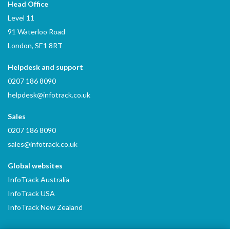
Head Office
Level 11
91 Waterloo Road
London, SE1 8RT
Helpdesk and support
0207 186 8090
helpdesk@infotrack.co.uk
Sales
0207 186 8090
sales@infotrack.co.uk
Global websites
InfoTrack Australia
InfoTrack USA
InfoTrack New Zealand