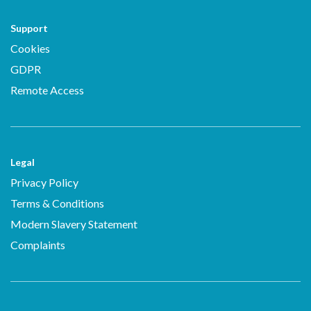
Support
Cookies
GDPR
Remote Access
Legal
Privacy Policy
Terms & Conditions
Modern Slavery Statement
Complaints