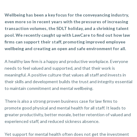
Wellbeing has been a key focus for the conveyancing industry,
even more so in recent years with the pressures of increasing
transaction volumes, the SDLT holiday, and a shrinking talent
pool. We recently caught up with LawCare to find out how law
firms can support their staff, promoting improved employee
wellbeing and creating an open and safe environment for all.
A healthy law firm is a happy and productive workplace. Everyone
needs to feel valued and supported, and that their work is
meaningful. A positive culture that values all staff and invests in
their skills and development builds the trust and integrity essential
to maintain commitment and mental wellbeing.
There is also a strong proven business case for law firms to
promote good physical and mental health for all staff. It leads to
greater productivity, better morale, better retention of valued and
experienced staff, and reduced sickness absence.
Yet support for mental health often does not get the investment