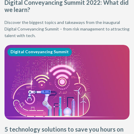
Digital Conveyancing Summit 2022: What did
we learn?
Discover the biggest topics and takeaways from the inaugural
Digital Conveyancing Summit – from risk management to attracting
talent with tech.
Digital Conveyancing Summit
5 technology solutions to save you hours on