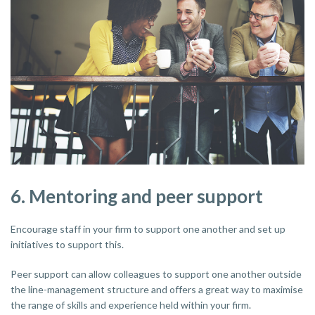
6. Mentoring and peer support
Encourage staff in your firm to support one another and set up
initiatives to support this.
Peer support can allow colleagues to support one another outside
the line-management structure and offers a great way to maximise
the range of skills and experience held within your firm.