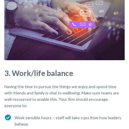
3. Work/life balance
Having the time to pursue the things we enjoy and spend time
with friends and family is vital to wellbeing. Make sure teams are
well-resourced to enable this. Your firm should encourage
everyone to:
Work sensible hours – staff will take cues from how leaders
behave.