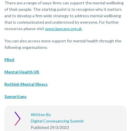
There are a range of ways firms can support the mental wellbeing
of their people. The starting point is to recognise why it matters
and to develop a firm wide strategy to address mental wellbeing
that is communicated and understood by everyone. For further
resources please visit
www.lawcare.org.uk
.
You can also access more support for mental health through the
following organisations:
Mind
Mental Health UK
Rethink Mental Illness
Samaritans
Written By
Digital Conveyancing Summit
Published 29/3/2023