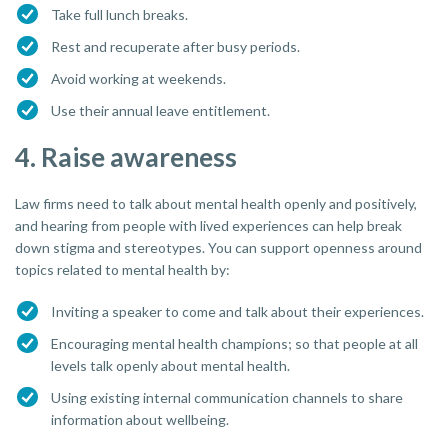
Take full lunch breaks.
Rest and recuperate after busy periods.
Avoid working at weekends.
Use their annual leave entitlement.
4. Raise awareness
Law firms need to talk about mental health openly and positively,
and hearing from people with lived experiences can help break
down stigma and stereotypes. You can support openness around
topics related to mental health by:
Inviting a speaker to come and talk about their experiences.
Encouraging mental health champions; so that people at all
levels talk openly about mental health.
Using existing internal communication channels to share
information about wellbeing.