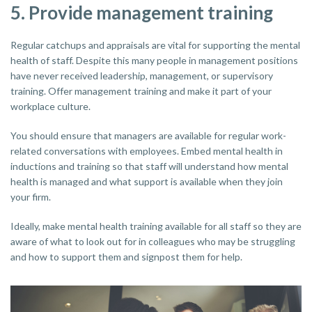
5. Provide management training
Regular catchups and appraisals are vital for supporting the mental
health of staff. Despite this many people in management positions
have never received leadership, management, or supervisory
training. Offer management training and make it part of your
workplace culture.
You should ensure that managers are available for regular work-
related conversations with employees. Embed mental health in
inductions and training so that staff will understand how mental
health is managed and what support is available when they join
your firm.
Ideally, make mental health training available for all staff so they are
aware of what to look out for in colleagues who may be struggling
and how to support them and signpost them for help.