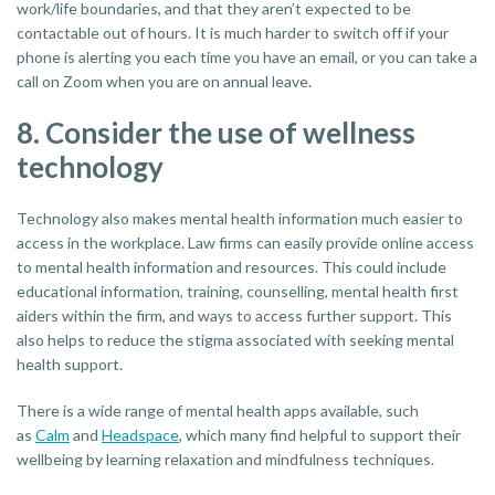
work/life boundaries, and that they aren’t expected to be
contactable out of hours. It is much harder to switch off if your
phone is alerting you each time you have an email, or you can take a
call on Zoom when you are on annual leave.
8. Consider the use of wellness
technology
Technology also makes mental health information much easier to
access in the workplace. Law firms can easily provide online access
to mental health information and resources. This could include
educational information, training, counselling, mental health first
aiders within the firm, and ways to access further support. This
also helps to reduce the stigma associated with seeking mental
health support.
There is a wide range of mental health apps available, such
as
Calm
and
Headspace
, which many find helpful to support their
wellbeing by learning relaxation and mindfulness techniques.