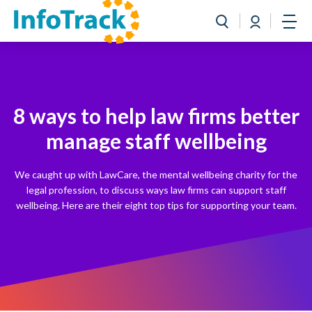
Book a Demo
Login
Toggle search
Open
8 ways to help law firms better
manage staff wellbeing
We caught up with LawCare, the mental wellbeing charity for the
legal profession, to discuss ways law firms can support staff
wellbeing. Here are their eight top tips for supporting your team.