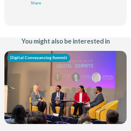
Share
You might also be interested in
Digital Conveyancing Summit