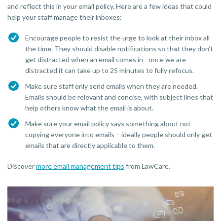
and reflect this in your email policy. Here are a few ideas that could
help your staff manage their inboxes:
Encourage people to resist the urge to look at their inbox all
the time. They should disable notifications so that they don’t
get distracted when an email comes in - once we are
distracted it can take up to 25 minutes to fully refocus.
Make sure staff only send emails when they are needed.
Emails should be relevant and concise, with subject lines that
help others know what the email is about.
Make sure your email policy says something about not
copying everyone into emails – ideally people should only get
emails that are directly applicable to them.
Discover
more email management tips
from LawCare.