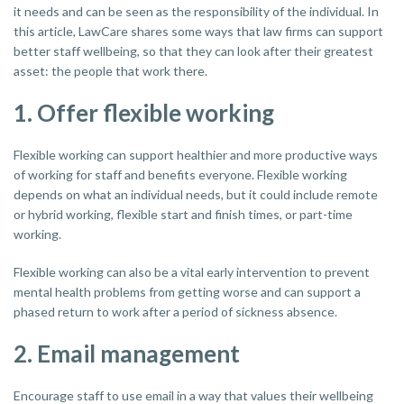
it needs and can be seen as the responsibility of the individual. In
this article, LawCare shares some ways that law firms can support
better staff wellbeing, so that they can look after their greatest
asset: the people that work there.
1. Offer flexible working
Flexible working can support healthier and more productive ways
of working for staff and benefits everyone. Flexible working
depends on what an individual needs, but it could include remote
or hybrid working, flexible start and finish times, or part-time
working.
Flexible working can also be a vital early intervention to prevent
mental health problems from getting worse and can support a
phased return to work after a period of sickness absence.
2. Email management
Encourage staff to use email in a way that values their wellbeing