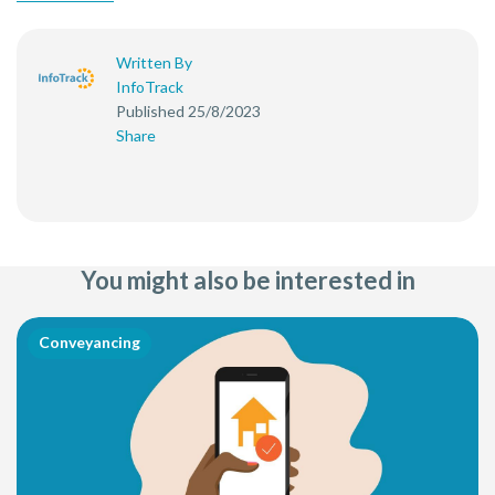
Written By
InfoTrack
Published 25/8/2023
Share
You might also be interested in
Conveyancing