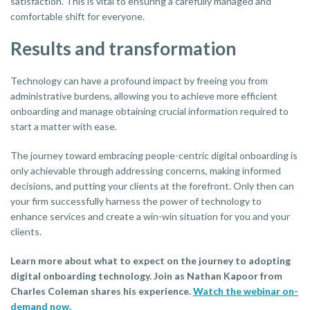
satisfaction. This is vital to ensuring a carefully managed and
comfortable shift for everyone.
Results and transformation
Technology can have a profound impact by freeing you from
administrative burdens, allowing you to achieve more efficient
onboarding and manage obtaining crucial information required to
start a matter with ease.
The journey toward embracing people-centric digital onboarding is
only achievable through addressing concerns, making informed
decisions, and putting your clients at the forefront. Only then can
your firm successfully harness the power of technology to
enhance services and create a win-win situation for you and your
clients.
Learn more about what to expect on the journey to adopting
digital onboarding technology. Join as Nathan Kapoor from
Charles Coleman shares his experience.
Watch the webinar on-
demand now.