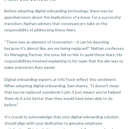
Before adopting digital onboarding technology, there may be
apprehensions about the implications of a move. For a successful
transition, Nathan advises that conveyancers take on the
responsibility of addressing these fears.
“There was an element of reservation – it can be daunting
because it's almost like, are we being replaced?” Nathan confesses.
As Managing Partner, the onus fell on him to quell these fears. His
responsibilities involved explaining to his team that the aim was to
make everyone's lives easier.
Digital onboarding experts at InfoTrack reflect this sentiment.
When adopting digital onboarding, Sam shares, “It doesn't mean
that you've replaced somebody's job, it just means you've helped
them do it a lot better than they would have been able to do
before.”
It's crucial to acknowledge that your digital onboarding solution
should align with your dedication to genuine employee