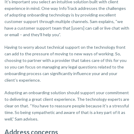
It’s important you select an intuitive solution built with client
experience in mind. One way InfoTrack addresses the challenges
of adopting onboarding technology is by providing excellent
customer support through multiple channels. Sam explains, “we
have a customer support team that [users] can call or live chat with
or email – and they'll help you”.
Having to worry about technical support on the technology front
can add to the pressure of moving to new ways of working. So,
choosing to partner with a provider that takes care of this for you
so you can focus on managing any legal questions related to the
onboarding process can significantly influence your and your
client’s experience.
Adopting an onboarding solution should support your commitment
to delivering a great client experience. The technology experts are
clear on that. “You have to reassure people because it's a stressful
time. So being sympathetic and aware of that is a key part of it as
well,” Sam advises.
Address concerns