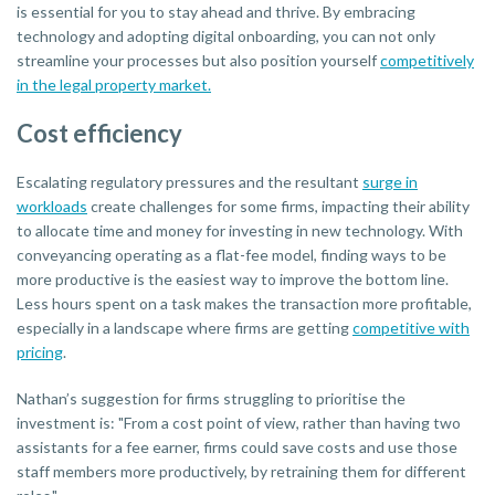
is essential for you to stay ahead and thrive. By embracing
technology and adopting digital onboarding, you can not only
streamline your processes but also position yourself
competitively
in the legal property market.
Cost efficiency
Escalating regulatory pressures and the resultant
surge in
workloads
create challenges for some firms, impacting their ability
to allocate time and money for investing in new technology. With
conveyancing operating as a flat-fee model, finding ways to be
more productive is the easiest way to improve the bottom line.
Less hours spent on a task makes the transaction more profitable,
especially in a landscape where firms are getting
competitive with
pricing
.
Nathan’s suggestion for firms struggling to prioritise the
investment is: "From a cost point of view, rather than having two
assistants for a fee earner, firms could save costs and use those
staff members more productively, by retraining them for different