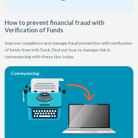
How to prevent financial fraud with
Verification of Funds
Improve compliance and manage fraud prevention with verification
of funds from InfoTrack. Find out how to manage risk in
conveyancing with these tips today.
Conveyancing