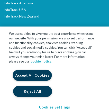
InfoTrack Australia
InfoTrack USA
InfoTrack New Zealand
We use cookies to give you the best experience when using
our website. With your permission, we also set performance
LinkedIn
YouTube
and functionality cookies, analytics cookies, tracking
cookies and social media cookies. You can click “Accept all”
below if you are happy for us to place cookies (you can
© 2026 InfoTrack Limited. All Rights Reserved
always change your mind later). For more information,
please see our
cookie notice.
InfoTrack Limited is a private limited company, incorporated in
England and Wales with company no. 09474590, whose registered
office is at 10 John Street, London, England, WC1N 2EB. InfoTrack
Accept All Cookies
Limited is authorised and regulated by the Financial Conduct
Authority for insurance backed products under registration
number 914586.
Reject All
Cookies Settings