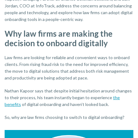
Jordan, COO at InfoTrack, address the concerns around balancing
people and technology, and explore how law firms can adopt digital
onboarding tools in a people-centric way.
Why law firms are making the
decision to onboard digitally
Law firms are looking for reliable and convenient ways to onboard
clients. From rising fraud risk to the need for improved efficiency,
the move to digital solutions that address both risk management
and productivity are being adopted at pace.
Nathan Kapoor says that despite initial hesitation around changes
to their process, his team instantly began to experience
the
benefits
of digital onboarding and haven’t looked back.
So, why are law firms choosing to switch to digital onboarding?