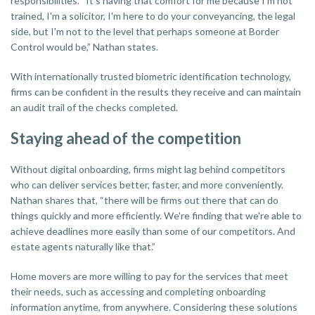
responsibilities. “It's having that comfort for me because I'm not
trained, I'm a solicitor, I'm here to do your conveyancing, the legal
side, but I'm not to the level that perhaps someone at Border
Control would be,” Nathan states.
With internationally trusted biometric identification technology,
firms can be confident in the results they receive and can maintain
an audit trail of the checks completed.
Staying ahead of the competition
Without digital onboarding, firms might lag behind competitors
who can deliver services better, faster, and more conveniently.
Nathan shares that, “there will be firms out there that can do
things quickly and more efficiently. We're finding that we're able to
achieve deadlines more easily than some of our competitors. And
estate agents naturally like that.”
Home movers are more willing to pay for the services that meet
their needs, such as accessing and completing onboarding
information anytime, from anywhere. Considering these solutions