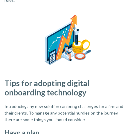
roles."
Tips for adopting digital
onboarding technology
Introducing any new solution can bring challenges for a firm and
their clients. To manage any potential hurdles on the journey,
there are some things you should consider:
Have a plan