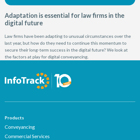
Adaptation is essential for law firms in the
digital future
Law firms have been adapting to unusual circumstances over the
last year, but how do they need to continue this momentum to
secure their long-term success in the digital future? We look at
the factors at play for digital conveyancing.
Products
Conveyancing
Commercial Services