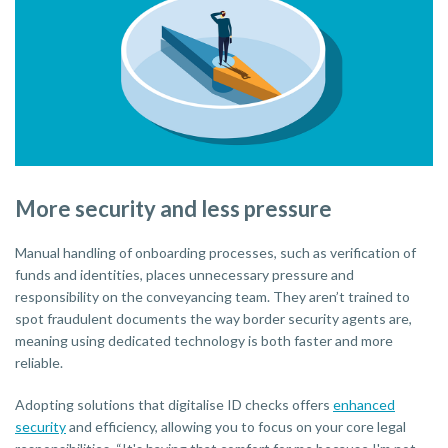
More security and less pressure
Manual handling of onboarding processes, such as verification of
funds and identities, places unnecessary pressure and
responsibility on the conveyancing team. They aren’t trained to
spot fraudulent documents the way border security agents are,
meaning using dedicated technology is both faster and more
reliable.
Adopting solutions that digitalise ID checks offers
enhanced
security
and efficiency, allowing you to focus on your core legal