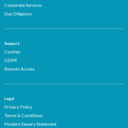
Corporate Services
Due Diligence
Support
Cookies
GDPR
Remote Access
Legal
Privacy Policy
Terms & Conditions
Modern Slavery Statement