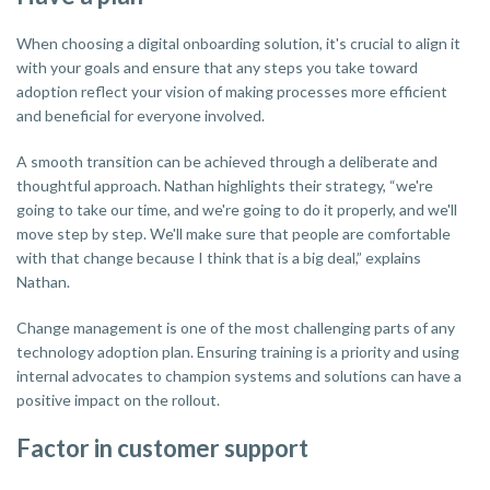
When choosing a digital onboarding solution, it's crucial to align it
with your goals and ensure that any steps you take toward
adoption reflect your vision of making processes more efficient
and beneficial for everyone involved.
A smooth transition can be achieved through a deliberate and
thoughtful approach. Nathan highlights their strategy, “we're
going to take our time, and we're going to do it properly, and we'll
move step by step. We'll make sure that people are comfortable
with that change because I think that is a big deal,” explains
Nathan.
Change management is one of the most challenging parts of any
technology adoption plan. Ensuring training is a priority and using
internal advocates to champion systems and solutions can have a
positive impact on the rollout.
Factor in customer support