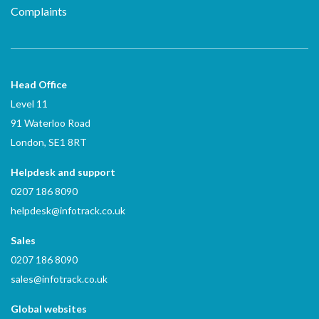
Complaints
Head Office
Level 11
91 Waterloo Road
London, SE1 8RT
Helpdesk and support
0207 186 8090
helpdesk@infotrack.co.uk
Sales
0207 186 8090
sales@infotrack.co.uk
Global websites