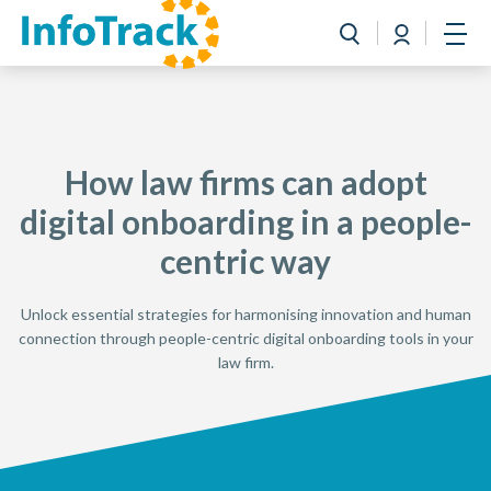
Book a Demo
Login
Toggle search
Open
How law firms can adopt
digital onboarding in a people-
centric way
Unlock essential strategies for harmonising innovation and human
connection through people-centric digital onboarding tools in your
law firm.