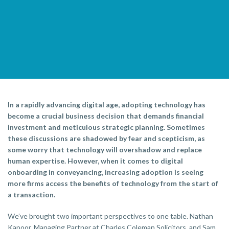
In a rapidly advancing digital age, adopting technology has
become a crucial business decision that demands financial
investment and meticulous strategic planning. Sometimes
these discussions are shadowed by fear and scepticism, as
some worry that technology will overshadow and replace
human expertise. However, when it comes to digital
onboarding in conveyancing, increasing adoption is seeing
more firms access the benefits of technology from the start of
a transaction.
We’ve brought two important perspectives to one table. Nathan
Kapoor, Managing Partner at Charles Coleman Solicitors, and Sam