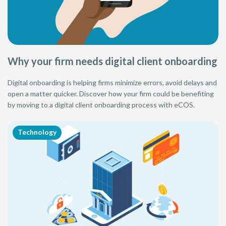
Why your firm needs digital client onboarding
Digital onboarding is helping firms minimize errors, avoid delays and
open a matter quicker. Discover how your firm could be benefiting
by moving to a digital client onboarding process with eCOS.
Technology